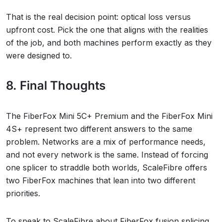
That is the real decision point: optical loss versus
upfront cost. Pick the one that aligns with the realities
of the job, and both machines perform exactly as they
were designed to.
8. Final Thoughts
The FiberFox Mini 5C+ Premium and the FiberFox Mini
4S+ represent two different answers to the same
problem. Networks are a mix of performance needs,
and not every network is the same. Instead of forcing
one splicer to straddle both worlds, ScaleFibre offers
two FiberFox machines that lean into two different
priorities.
To speak to ScaleFibre about FiberFox fusion splicing