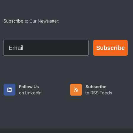
Subscribe
to Our Newsletter:
Email
Subscribe
Follow Us
Subscribe
on LinkedIn
to RSS Feeds