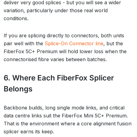
deliver very good splices - but you will see a wider
variation, particularly under those real world
conditions.
If you are splicing directly to connectors, both units
pair well with the
Splice-On Connector line
, but the
FiberFox 5C+ Premium will hold lower loss when the
connectorised fibre varies between batches.
6. Where Each FiberFox Splicer
Belongs
Backbone builds, long single mode links, and critical
data centre links suit the FiberFox Mini 5C+ Premium.
That is the environment where a core alignment fusion
splicer earns its keep.