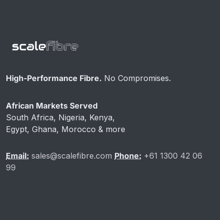
High-Performance Fibre.
No Compromises.
African Markets Served
South Africa, Nigeria, Kenya,
Egypt, Ghana, Morocco & more
Email:
sales@scalefibre.com
Phone:
+61 1300 42 06
99