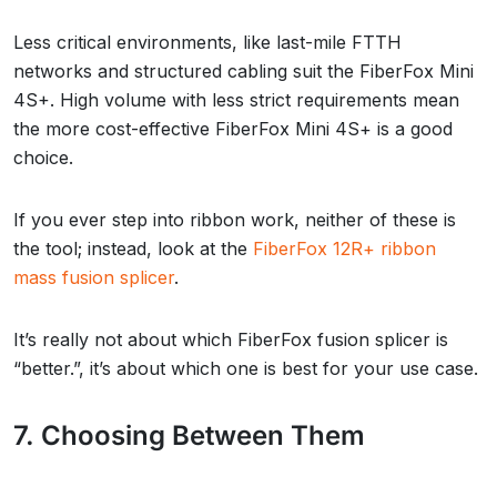
Less critical environments, like last-mile FTTH
networks and structured cabling suit the FiberFox Mini
4S+. High volume with less strict requirements mean
the more cost-effective FiberFox Mini 4S+ is a good
choice.
If you ever step into ribbon work, neither of these is
the tool; instead, look at the
FiberFox 12R+ ribbon
mass fusion splicer
.
It’s really not about which FiberFox fusion splicer is
“better.”, it’s about which one is best for your use case.
7. Choosing Between Them