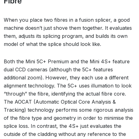
Fibre
When you place two fibres in a fusion splicer, a good
machine doesn’t just shove them together. It evaluates
them, adjusts its splicing program, and builds its own
model of what the splice should look like.
Both the Mini 5C+ Premium and the Mini 4S+ feature
dual CCD cameras (although the 5C+ features
additional zoom). However, they each use a different
alignment technology. The 5C+ uses illumation to look
“through” the fibre, identifying the actual fibre core.
The AOCAT (Automatic Optical Core Analysis &
Tracking) technology performs some rigorous analysis
of the fibre type and geometry in order to minimise the
splice loss. In contrast, the 4S+ just evaluates the
outside of the cladding without any reference to the