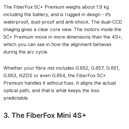
The FiberFox 5C+ Premium weighs about 1.9 kg
including the battery, and is rugged in design - it’s
waterproof, dust-proof and anti-shock. The dual-CCD
imaging gives a clear core view. The motors inside the
5C+ Premium move in more dimensions than the 4S+,
which you can see in how the alignment behaves
during the arc cycle.
Whether your fibre mix includes G.652, G.657, G.651,
G.653, NZDS or even G.654, the FiberFox 5C+
Premium handles it without fuss. It aligns the actual
optical path, and that is what keeps the loss
predictable.
3. The FiberFox Mini 4S+