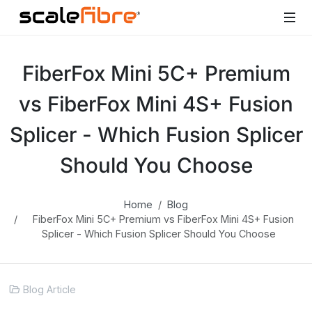
FiberFox Mini 5C+ Premium
vs FiberFox Mini 4S+ Fusion
Splicer - Which Fusion Splicer
Should You Choose
Home
Blog
FiberFox Mini 5C+ Premium vs FiberFox Mini 4S+ Fusion
Splicer - Which Fusion Splicer Should You Choose
Blog Article