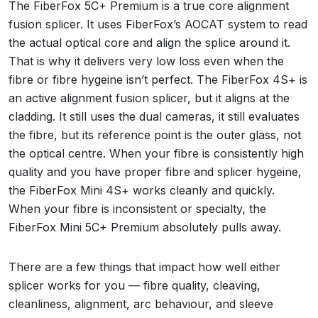
The FiberFox 5C+ Premium is a true core alignment
fusion splicer. It uses FiberFox’s AOCAT system to read
the actual optical core and align the splice around it.
That is why it delivers very low loss even when the
fibre or fibre hygeine isn’t perfect. The FiberFox 4S+ is
an active alignment fusion splicer, but it aligns at the
cladding. It still uses the dual cameras, it still evaluates
the fibre, but its reference point is the outer glass, not
the optical centre. When your fibre is consistently high
quality and you have proper fibre and splicer hygeine,
the FiberFox Mini 4S+ works cleanly and quickly.
When your fibre is inconsistent or specialty, the
FiberFox Mini 5C+ Premium absolutely pulls away.
There are a few things that impact how well either
splicer works for you — fibre quality, cleaving,
cleanliness, alignment, arc behaviour, and sleeve