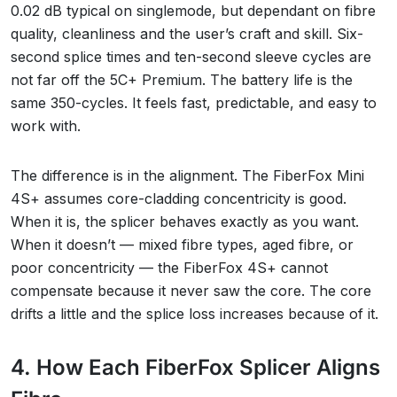
0.02 dB typical on singlemode, but dependant on fibre
quality, cleanliness and the user’s craft and skill. Six-
second splice times and ten-second sleeve cycles are
not far off the 5C+ Premium. The battery life is the
same 350-cycles. It feels fast, predictable, and easy to
work with.
The difference is in the alignment. The FiberFox Mini
4S+ assumes core-cladding concentricity is good.
When it is, the splicer behaves exactly as you want.
When it doesn’t — mixed fibre types, aged fibre, or
poor concentricity — the FiberFox 4S+ cannot
compensate because it never saw the core. The core
drifts a little and the splice loss increases because of it.
4. How Each FiberFox Splicer Aligns