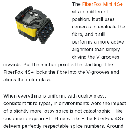
The
FiberFox Mini 4S+
sits in a different
position. It still uses
cameras to evaluate the
fibre, and it still
performs a more active
alignment than simply
driving the V-grooves
inwards. But the anchor point is the cladding. The
FiberFox 4S+ locks the fibre into the V-grooves and
aligns the outer glass.
When everything is uniform, with quality glass,
consistent fibre types, in environments were the impact
of a slightly more lossy splice is not catastrophic - like
customer drops in FTTH networks - the FiberFox 4S+
delivers perfectly respectable splice numbers. Around