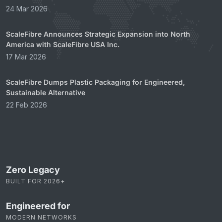
24 Mar 2026
ScaleFibre Announces Strategic Expansion into North
America with ScaleFibre USA Inc.
17 Mar 2026
ScaleFibre Dumps Plastic Packaging for Engineered,
Sustainable Alternative
22 Feb 2026
Zero Legacy
BUILT FOR 2026+
Engineered for
MODERN NETWORKS