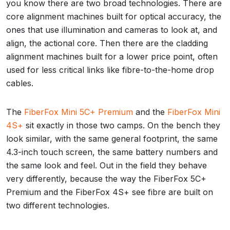
you know there are two broad technologies. There are
core alignment machines built for optical accuracy, the
ones that use illumination and cameras to look at, and
align, the actional core. Then there are the cladding
alignment machines built for a lower price point, often
used for less critical links like fibre-to-the-home drop
cables.
The
FiberFox Mini 5C+ Premium
and the
FiberFox Mini
4S+
sit exactly in those two camps. On the bench they
look similar, with the same general footprint, the same
4.3-inch touch screen, the same battery numbers and
the same look and feel. Out in the field they behave
very differently, because the way the FiberFox 5C+
Premium and the FiberFox 4S+ see fibre are built on
two different technologies.