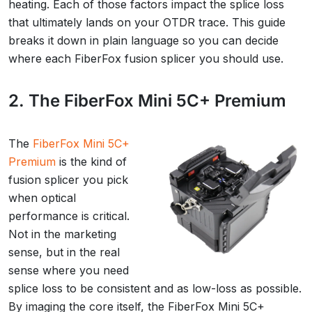
heating. Each of those factors impact the splice loss
that ultimately lands on your OTDR trace. This guide
breaks it down in plain language so you can decide
where each FiberFox fusion splicer you should use.
2. The FiberFox Mini 5C+ Premium
The
FiberFox Mini 5C+
Premium
is the kind of
fusion splicer you pick
when optical
performance is critical.
Not in the marketing
sense, but in the real
sense where you need
splice loss to be consistent and as low-loss as possible.
By imaging the core itself, the FiberFox Mini 5C+