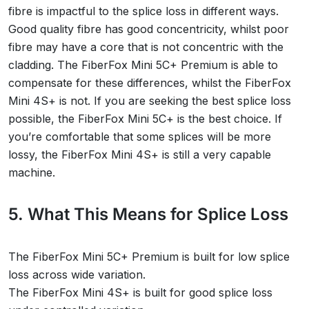
fibre is impactful to the splice loss in different ways.
Good quality fibre has good concentricity, whilst poor
fibre may have a core that is not concentric with the
cladding. The FiberFox Mini 5C+ Premium is able to
compensate for these differences, whilst the FiberFox
Mini 4S+ is not. If you are seeking the best splice loss
possible, the FiberFox Mini 5C+ is the best choice. If
you’re comfortable that some splices will be more
lossy, the FiberFox Mini 4S+ is still a very capable
machine.
5. What This Means for Splice Loss
The FiberFox Mini 5C+ Premium is built for low splice
loss across wide variation.
The FiberFox Mini 4S+ is built for good splice loss