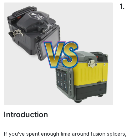
1.
Introduction
If you’ve spent enough time around fusion splicers,