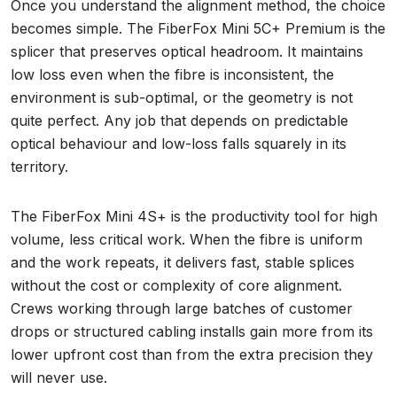
Once you understand the alignment method, the choice
becomes simple. The FiberFox Mini 5C+ Premium is the
splicer that preserves optical headroom. It maintains
low loss even when the fibre is inconsistent, the
environment is sub-optimal, or the geometry is not
quite perfect. Any job that depends on predictable
optical behaviour and low-loss falls squarely in its
territory.
The FiberFox Mini 4S+ is the productivity tool for high
volume, less critical work. When the fibre is uniform
and the work repeats, it delivers fast, stable splices
without the cost or complexity of core alignment.
Crews working through large batches of customer
drops or structured cabling installs gain more from its
lower upfront cost than from the extra precision they
will never use.