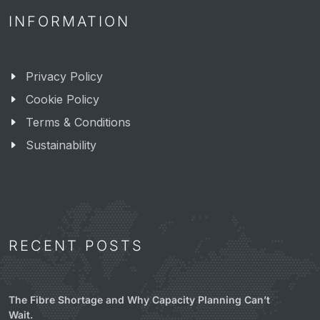
INFORMATION
Privacy Policy
Cookie Policy
Terms & Conditions
Sustainability
RECENT POSTS
The Fibre Shortage and Why Capacity Planning Can’t
Wait.