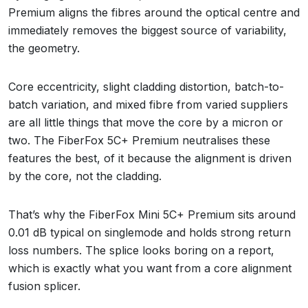
Premium aligns the fibres around the optical centre and
immediately removes the biggest source of variability,
the geometry.
Core eccentricity, slight cladding distortion, batch-to-
batch variation, and mixed fibre from varied suppliers
are all little things that move the core by a micron or
two. The FiberFox 5C+ Premium neutralises these
features the best, of it because the alignment is driven
by the core, not the cladding.
That’s why the FiberFox Mini 5C+ Premium sits around
0.01 dB typical on singlemode and holds strong return
loss numbers. The splice looks boring on a report,
which is exactly what you want from a core alignment
fusion splicer.