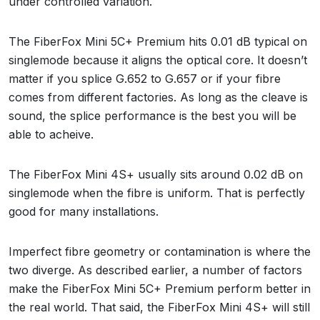
under controlled variation.
The FiberFox Mini 5C+ Premium hits 0.01 dB typical on
singlemode because it aligns the optical core. It doesn’t
matter if you splice G.652 to G.657 or if your fibre
comes from different factories. As long as the cleave is
sound, the splice performance is the best you will be
able to acheive.
The FiberFox Mini 4S+ usually sits around 0.02 dB on
singlemode when the fibre is uniform. That is perfectly
good for many installations.
Imperfect fibre geometry or contamination is where the
two diverge. As described earlier, a number of factors
make the FiberFox Mini 5C+ Premium perform better in
the real world. That said, the FiberFox Mini 4S+ will still