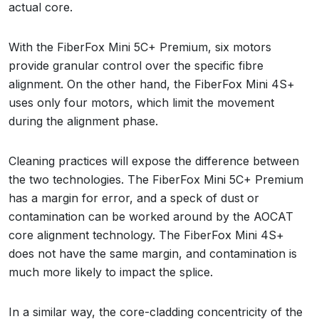
actual core.
With the FiberFox Mini 5C+ Premium, six motors
provide granular control over the specific fibre
alignment. On the other hand, the FiberFox Mini 4S+
uses only four motors, which limit the movement
during the alignment phase.
Cleaning practices will expose the difference between
the two technologies. The FiberFox Mini 5C+ Premium
has a margin for error, and a speck of dust or
contamination can be worked around by the AOCAT
core alignment technology. The FiberFox Mini 4S+
does not have the same margin, and contamination is
much more likely to impact the splice.
In a similar way, the core-cladding concentricity of the