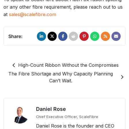
or any other fibre requirement, please reach out to us
at
sales@scalefibre.com
Share:
High-Count Ribbon Without the Compromises
The Fibre Shortage and Why Capacity Planning
Can’t Wait.
Daniel Rose
Chief Executive Officer, ScaleFibre
Daniel Rose is the founder and CEO