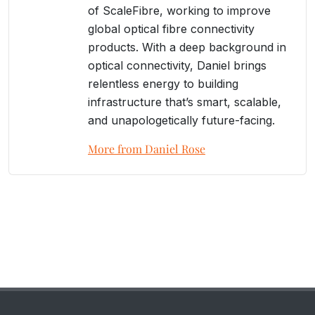
of ScaleFibre, working to improve
global optical fibre connectivity
products. With a deep background in
optical connectivity, Daniel brings
relentless energy to building
infrastructure that’s smart, scalable,
and unapologetically future-facing.
More from Daniel Rose