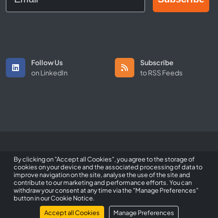
Follow Us
Subscribe
on LinkedIn
to RSS Feeds
Copyright © 2026 All Rights Reserved by ScaleFibre Australia Pty
By clicking on "Accept all Cookies", you agree to the storage of
Ltd.
cookies on your device and the associated processing of data to
improve navigation on the site, analyse the use of the site and
Terms & Conditions
/
Privacy Policy
/
Trademarks
contribute to our marketing and performance efforts. You can
withdraw your consent at any time via the "Manage Preferences"
sales@scalefibre.com
button in our Cookie Notice.
Accept all Cookies
Manage Preferences