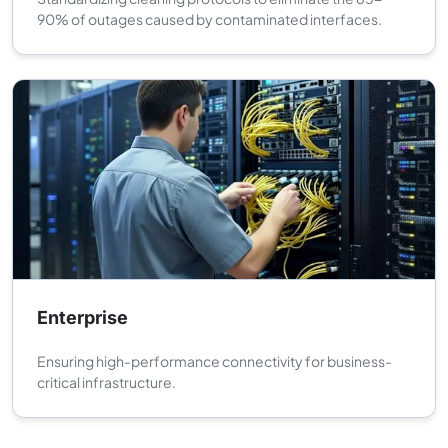
90% of outages caused by contaminated interfaces.
Enterprise
Ensuring high-performance connectivity for business-
critical infrastructure.