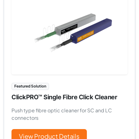
Featured Solution
ClickPRO™ Single Fibre Click Cleaner
Push type fibre optic cleaner for SC and LC
connectors
View Product Details