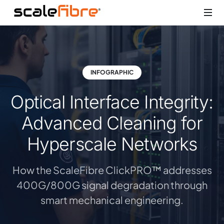
INFOGRAPHIC
Optical Interface Integrity:
Advanced Cleaning for
Hyperscale Networks
How the ScaleFibre ClickPRO™ addresses
400G/800G signal degradation through
smart mechanical engineering.