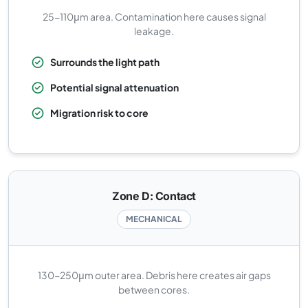
25-110μm area. Contamination here causes signal
leakage.
Surrounds the light path
Potential signal attenuation
Migration risk to core
Zone D: Contact
MECHANICAL
130-250μm outer area. Debris here creates air gaps
between cores.