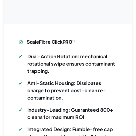
ScaleFibre ClickPRO™
✓
Dual-Action Rotation: mechanical
rotational swipe ensures contaminant
trapping.
✓
Anti-Static Housing: Dissipates
charge to prevent post-clean re-
contamination.
✓
Industry-Leading: Guaranteed 800+
cleans for maximum ROI.
✓
Integrated Design: Fumble-free cap