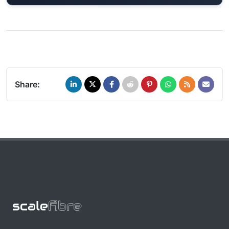
Share: