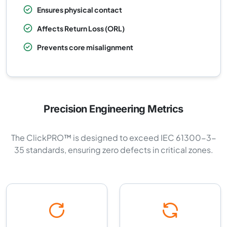
Ensures physical contact
Affects Return Loss (ORL)
Prevents core misalignment
Precision Engineering Metrics
The ClickPRO™ is designed to exceed IEC 61300-3-
35 standards, ensuring zero defects in critical zones.