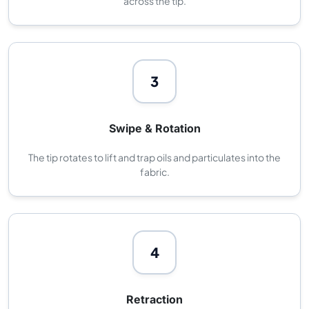
across the tip.
3
Swipe & Rotation
The tip rotates to lift and trap oils and particulates into the
fabric.
4
Retraction