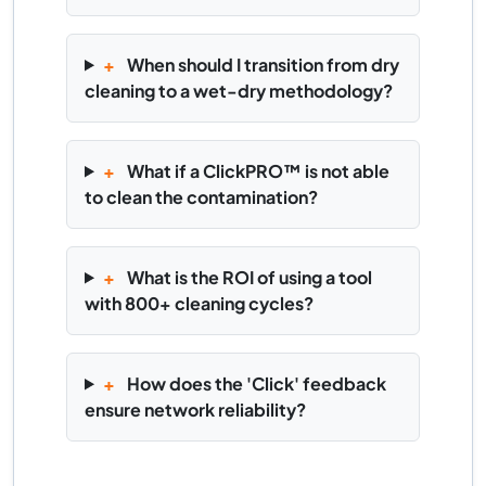
+
When should I transition from dry
cleaning to a wet-dry methodology?
+
What if a ClickPRO™ is not able
to clean the contamination?
+
What is the ROI of using a tool
with 800+ cleaning cycles?
+
How does the 'Click' feedback
ensure network reliability?