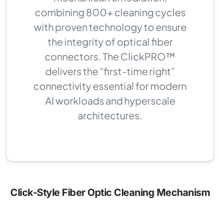
combining 800+ cleaning cycles
with proven technology to ensure
the integrity of optical fiber
connectors. The ClickPRO™
delivers the “first-time right”
connectivity essential for modern
AI workloads and hyperscale
architectures.
Click-Style Fiber Optic Cleaning Mechanism