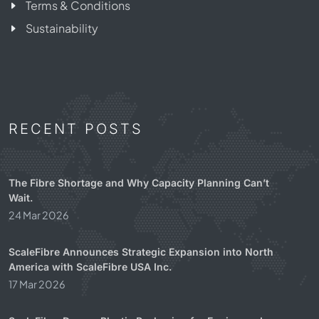
Terms & Conditions
Sustainability
RECENT POSTS
The Fibre Shortage and Why Capacity Planning Can’t
Wait.
24 Mar 2026
ScaleFibre Announces Strategic Expansion into North
America with ScaleFibre USA Inc.
17 Mar 2026