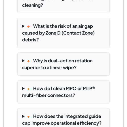
cleaning?
+
What is the risk of an air gap
caused by Zone D (Contact Zone)
debris?
+
Why is dual-action rotation
superior to a linear wipe?
+
How do I clean MPO or MTP®
multi-fiber connectors?
+
How does the integrated guide
cap improve operational efficiency?