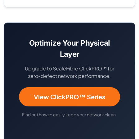
Optimize Your Physical
Layer
Upgrade to ScaleFibre ClickPRO™ for
zero-defect network performance.
View ClickPRO™ Series
Find out how to easily keep your network clean.