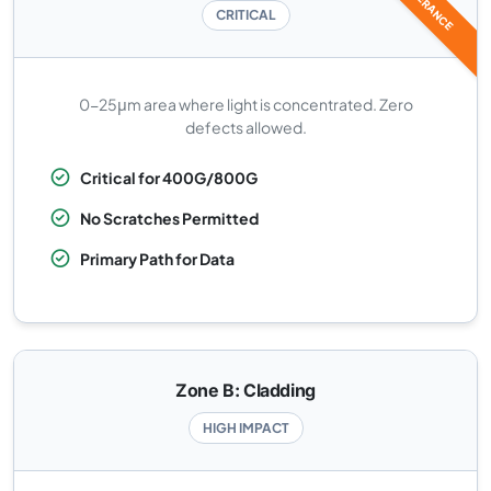
CRITICAL
0-25μm area where light is concentrated. Zero
defects allowed.
Critical for 400G/800G
No Scratches Permitted
Primary Path for Data
Zone B: Cladding
HIGH IMPACT