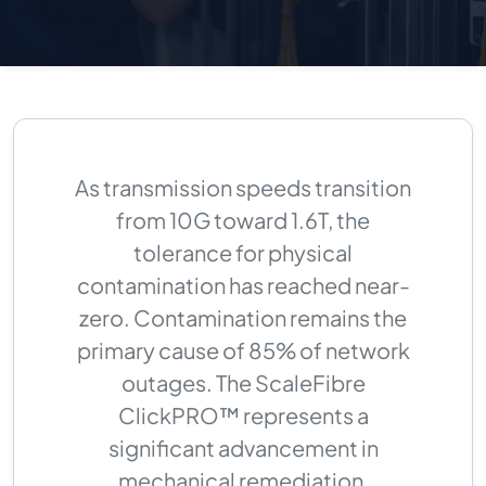
As transmission speeds transition
from 10G toward 1.6T, the
tolerance for physical
contamination has reached near-
zero. Contamination remains the
primary cause of 85% of network
outages. The ScaleFibre
ClickPRO™ represents a
significant advancement in
mechanical remediation,