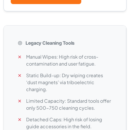
Legacy Cleaning Tools
✕
Manual Wipes: High risk of cross-
contamination and user fatigue.
✕
Static Build-up: Dry wiping creates
‘dust magnets’ via triboelectric
charging.
✕
Limited Capacity: Standard tools offer
only 500-750 cleaning cycles.
✕
Detached Caps: High risk of losing
guide accessories in the field.