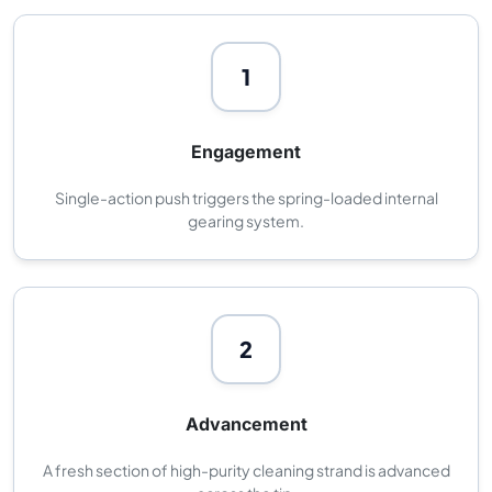
1
Engagement
Single-action push triggers the spring-loaded internal
gearing system.
2
Advancement
A fresh section of high-purity cleaning strand is advanced