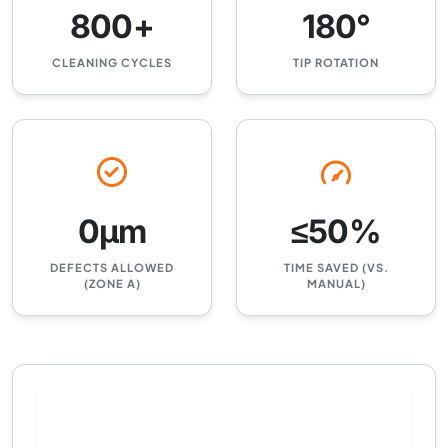
800+
180°
CLEANING CYCLES
TIP ROTATION
0μm
≤50%
DEFECTS ALLOWED
TIME SAVED (VS.
(ZONE A)
MANUAL)