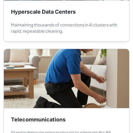
Hyperscale Data Centers
Maintaining thousands of connections in AI clusters with
rapid, repeatable cleaning.
Telecommunications
Standardizing cleaning protocols to eliminate the 85-