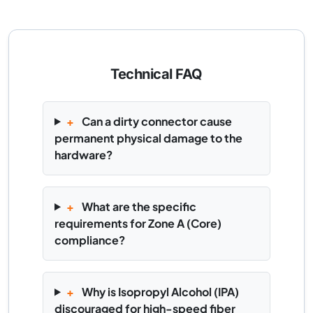
Technical FAQ
+
Can a dirty connector cause
permanent physical damage to the
hardware?
+
What are the specific
requirements for Zone A (Core)
compliance?
+
Why is Isopropyl Alcohol (IPA)
discouraged for high-speed fiber