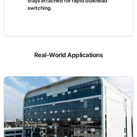
stays attached for rapid bulkhead
switching.
Real-World Applications