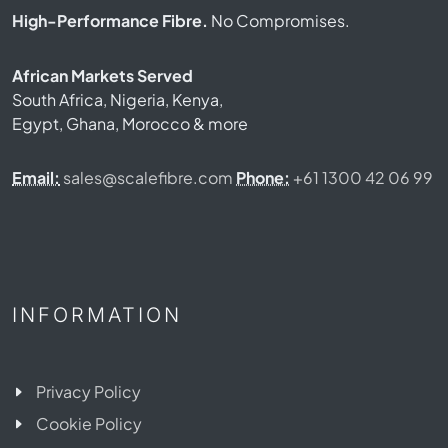
High-Performance Fibre.
No Compromises.
African Markets Served
South Africa, Nigeria, Kenya,
Egypt, Ghana, Morocco & more
Email:
sales@scalefibre.com
Phone:
+61 1300 42 06 99
INFORMATION
Privacy Policy
Cookie Policy