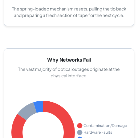
The spring-loaded mechanism resets, pulling the tip back
and preparing a fresh section of tape for the next cycle.
Why Networks Fail
The vast majority of optical outages originate at the
physical interface.