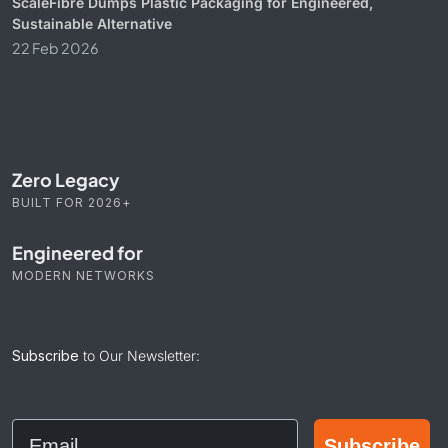
ScaleFibre Dumps Plastic Packaging for Engineered,
Sustainable Alternative
22 Feb 2026
Zero Legacy
BUILT FOR 2026+
Engineered for
MODERN NETWORKS
Subscribe
to Our Newsletter:
Email
Subscribe