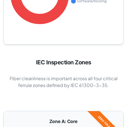
IEC Inspection Zones
Fiber cleanliness is important across all four critical
ferrule zones defined by IEC 61300-3-35.
ZERO TOLERANCE
Zone A: Core