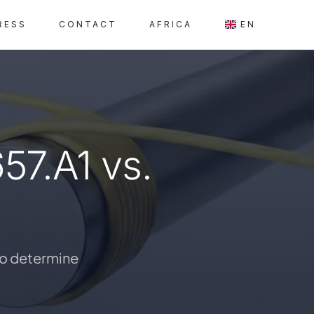
RESS
CONTACT
AFRICA
EN
57.A1 vs.
 to determine