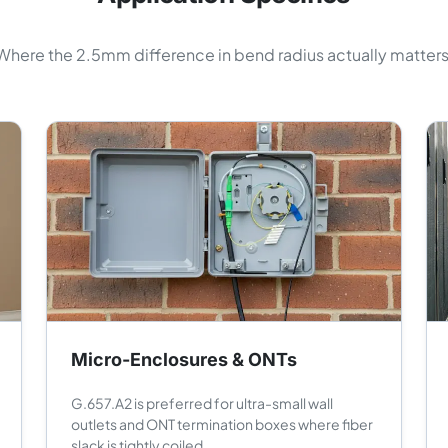
Where the 2.5mm difference in bend radius actually matters
Micro-Enclosures & ONTs
G.657.A2 is preferred for ultra-small wall
outlets and ONT termination boxes where fiber
slack is tightly coiled.