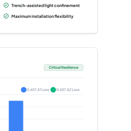
Trench-assisted light confinement
Maximum installation flexibility
Critical Resilience