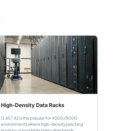
.
High-Density Data Racks
G.657.A2 is the popular for 400G/800G
environments where high-density patching
leads to unavoidable tight cable bends.