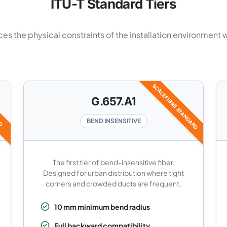
ITU-T Standard Tiers
es the physical constraints of the installation environment 
SCALEFIBRE STANDARD
RD
G.657.A1
BEND INSENSITIVE
The first tier of bend-insensitive fiber.
Designed for urban distribution where tight
corners and crowded ducts are frequent.
10 mm minimum bend radius
Full backward compatibility