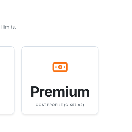
 limits.
Premium
COST PROFILE (G.657.A2)