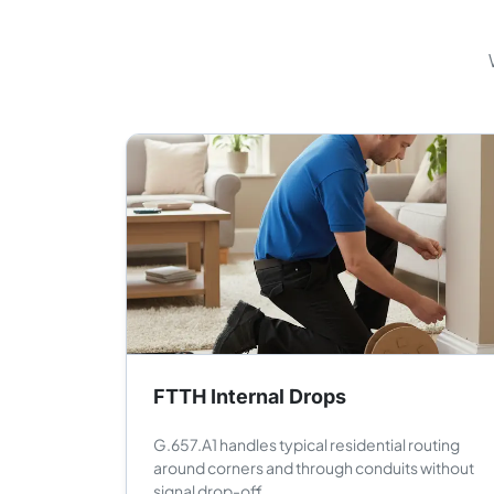
FTTH Internal Drops
G.657.A1 handles typical residential routing
around corners and through conduits without
signal drop-off.