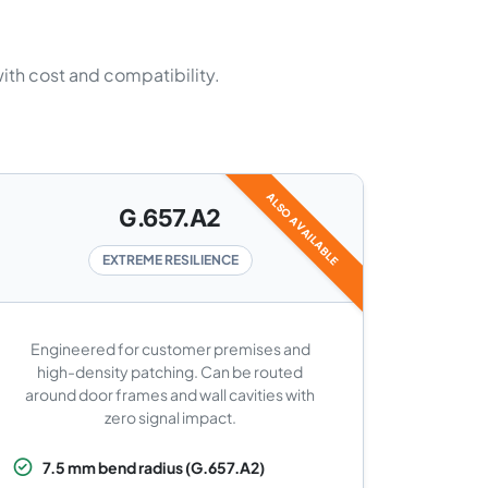
with cost and compatibility.
ALSO AVAILABLE
G.657.A2
EXTREME RESILIENCE
Engineered for customer premises and
high-density patching. Can be routed
around door frames and wall cavities with
zero signal impact.
7.5 mm bend radius (G.657.A2)