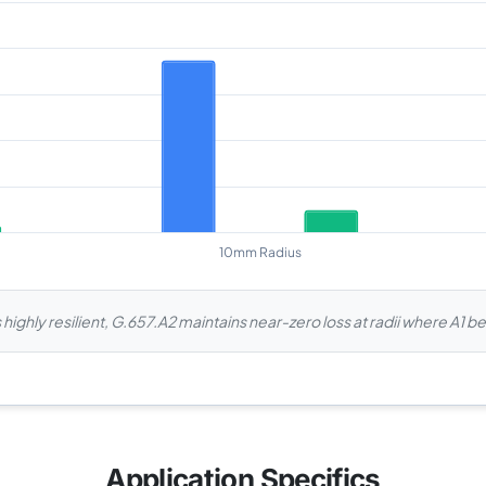
 highly resilient, G.657.A2 maintains near-zero loss at radii where A1 
Application Specifics