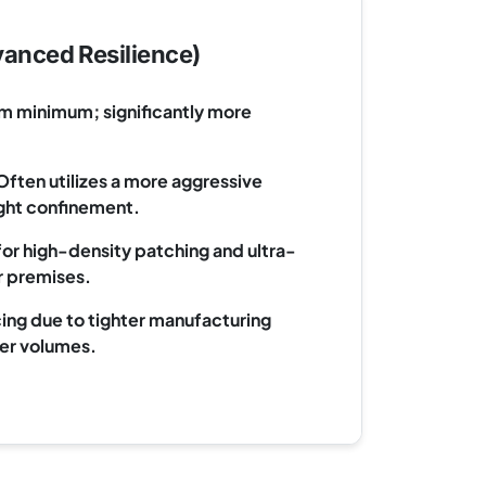
anced Resilience)
m minimum; significantly more
ften utilizes a more aggressive
light confinement.
for high-density patching and ultra-
 premises.
ing due to tighter manufacturing
er volumes.