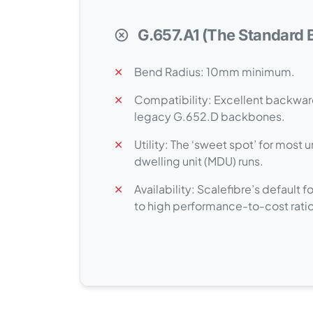
G.657.A1 (The Standard B
✕
Bend Radius: 10mm minimum.
✕
Compatibility: Excellent backwar
legacy G.652.D backbones.
✕
Utility: The ‘sweet spot’ for most 
dwelling unit (MDU) runs.
✕
Availability: Scalefibre’s default
to high performance-to-cost ratio