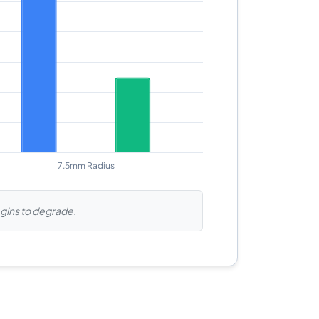
begins to degrade.