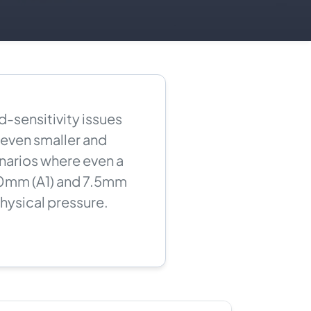
-sensitivity issues
 even smaller and
narios where even a
10mm (A1) and 7.5mm
physical pressure.