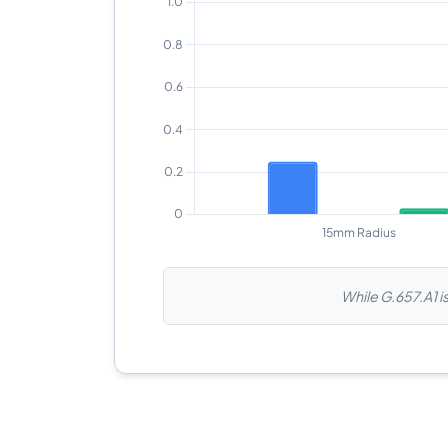
While G.657.A1 is