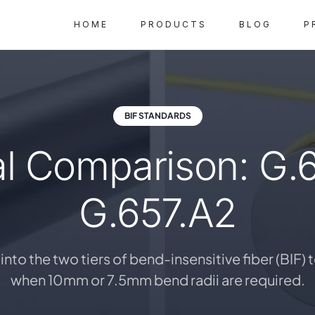
HOME
PRODUCTS
BLOG
P
BIF STANDARDS
l Comparison: G.6
G.657.A2
into the two tiers of bend-insensitive fiber (BIF)
when 10mm or 7.5mm bend radii are required.