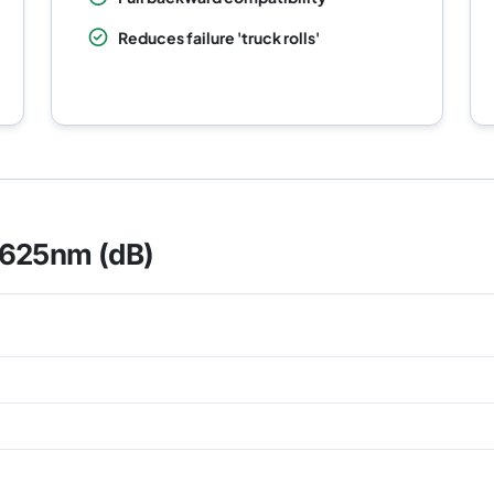
Reduces failure 'truck rolls'
1625nm (dB)