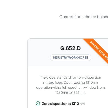
Correct fiber choice balanc
GENERAL STANDA
G.652.D
INDUSTRY WORKHORSE
The global standard for non-dispersion
shifted fiber. Optimized for 1310nm
operation with a full-spectrum window from
1260nm to 1625nm.
Zero dispersion at 1310 nm