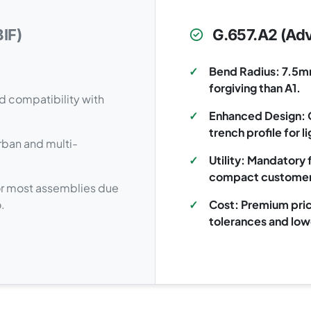
IF)
G.657.A2 (Adv
✓
Bend Radius: 7.5m
forgiving than A1.
d compatibility with
✓
Enhanced Design: O
trench profile for 
urban and multi-
✓
Utility: Mandatory 
compact customer
 for most assemblies due
.
✓
Cost: Premium pric
tolerances and low