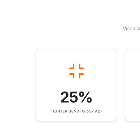
Visuali
25%
TIGHTER BEND (G.657.A2)