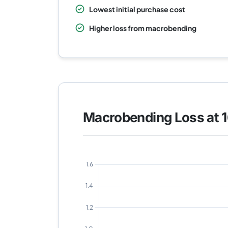
Lowest initial purchase cost
Higher loss from macrobending
Macrobending Loss at 