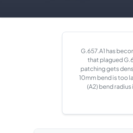
G.657.A1 has becom
that plagued G.6
patching gets dens
10mm bend is too l
(A2) bend radius 