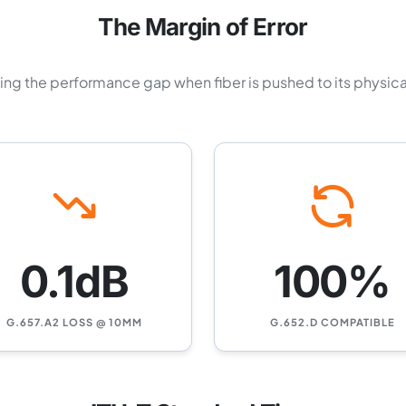
The Margin of Error
zing the performance gap when fiber is pushed to its physical
0.1dB
100%
G.657.A2 LOSS @ 10MM
G.652.D COMPATIBLE