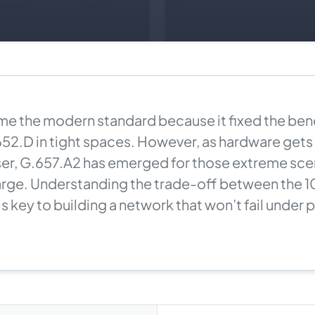
e the modern standard because it fixed the bend
52.D in tight spaces. However, as hardware gets
er, G.657.A2 has emerged for those extreme sce
arge. Understanding the trade-off between the 
is key to building a network that won’t fail under 