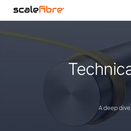
Technica
A deep dive 