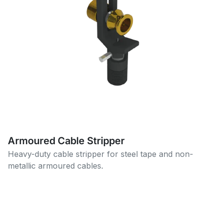
Armoured Cable Stripper
Heavy-duty cable stripper for steel tape and non-
metallic armoured cables.