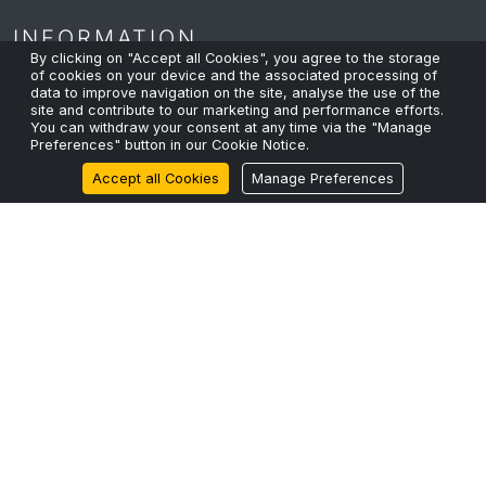
INFORMATION
By clicking on "Accept all Cookies", you agree to the storage
of cookies on your device and the associated processing of
data to improve navigation on the site, analyse the use of the
site and contribute to our marketing and performance efforts.
Privacy Policy
You can withdraw your consent at any time via the "Manage
Preferences" button in our Cookie Notice.
Cookie Policy
Accept all Cookies
Manage Preferences
Terms & Conditions
Sustainability
RECENT POSTS
The Fibre Shortage and Why Capacity Planning Can’t
Wait.