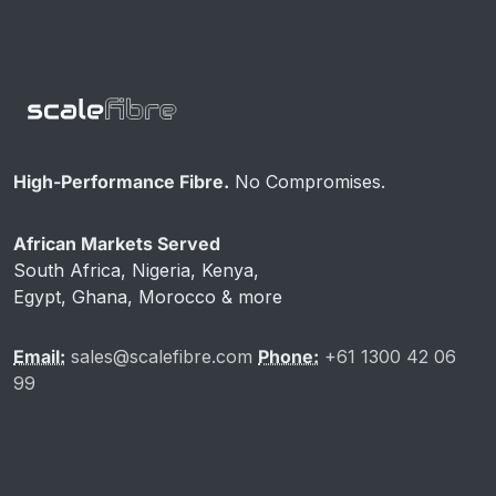
High-Performance Fibre.
No Compromises.
African Markets Served
South Africa, Nigeria, Kenya,
Egypt, Ghana, Morocco & more
Email:
sales@scalefibre.com
Phone:
+61 1300 42 06
99