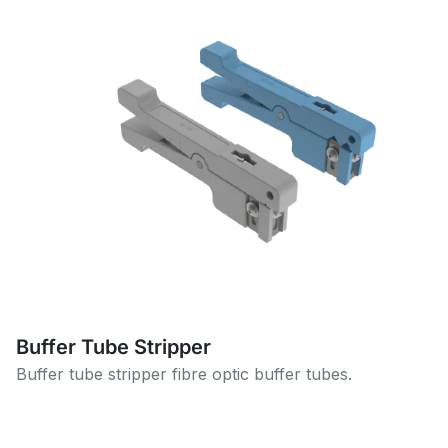
Buffer Tube Stripper
Buffer tube stripper fibre optic buffer tubes.