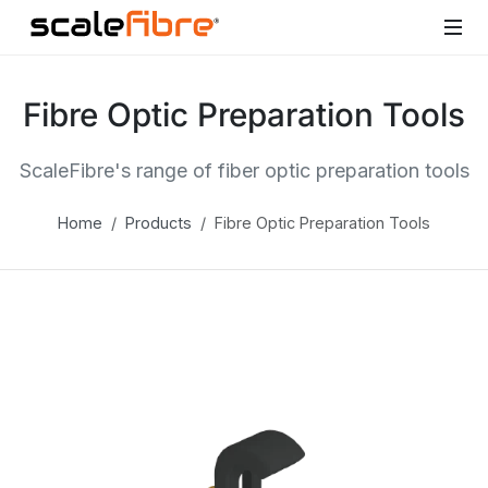
Fibre Optic Preparation Tools
ScaleFibre's range of fiber optic preparation tools
Home
Products
Fibre Optic Preparation Tools