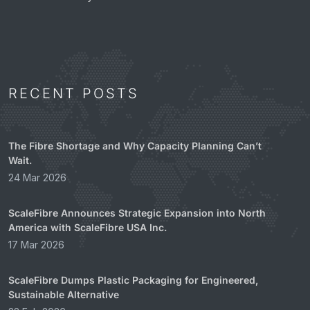
RECENT POSTS
The Fibre Shortage and Why Capacity Planning Can’t
Wait.
24 Mar 2026
ScaleFibre Announces Strategic Expansion into North
America with ScaleFibre USA Inc.
17 Mar 2026
ScaleFibre Dumps Plastic Packaging for Engineered,
Sustainable Alternative