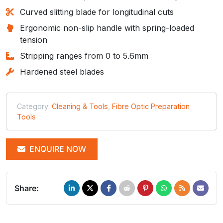
Curved slitting blade for longitudinal cuts
Ergonomic non-slip handle with spring-loaded
tension
Stripping ranges from 0 to 5.6mm
Hardened steel blades
Category:
Cleaning & Tools
,
Fibre Optic Preparation
Tools
ENQUIRE NOW
Share: