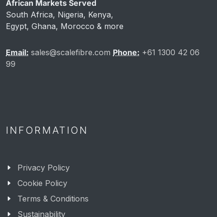
African Markets Served
South Africa, Nigeria, Kenya,
Egypt, Ghana, Morocco & more
Email:
sales@scalefibre.com
Phone:
+61 1300 42 06
99
INFORMATION
Privacy Policy
Cookie Policy
Terms & Conditions
Sustainability