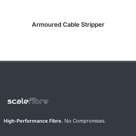
High-Performance Fibre.
No Compromises.