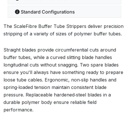
Standard Configurations
The ScaleFibre Buffer Tube Strippers deliver precision
stripping of a variety of sizes of polymer buffer tubes.
Straight blades provide circumferential cuts around
buffer tubes, while a curved slitting blade handles
longitudinal cuts without snagging. Two spare blades
ensure you'll always have something ready to prepare
loose tube cables. Ergonomic, non‑slip handles and
spring‑loaded tension maintain consistent blade
pressure. Replaceable hardened‑steel blades in a
durable polymer body ensure reliable field
performance.