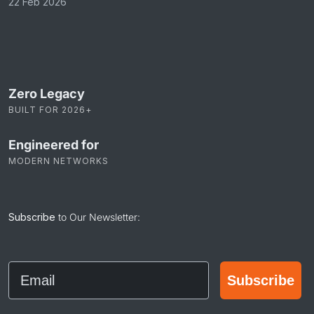
22 Feb 2026
Zero Legacy
BUILT FOR 2026+
Engineered for
MODERN NETWORKS
Subscribe
to Our Newsletter:
Email
Subscribe