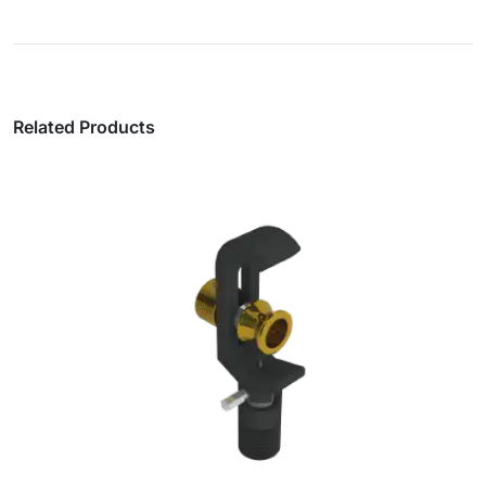
Related Products
SN® Single Cord Duplex Fibre Patch Leads,
2mm