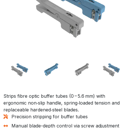
Strips fibre optic buffer tubes (0 – 5.6 mm) with
ergonomic non‑slip handle, spring‑loaded tension and
replaceable hardened‑steel blades.
Precision stripping for buffer tubes
Manual blade-depth control via screw adjustment