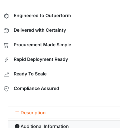
Engineered to Outperform
Delivered with Certainty
Procurement Made Simple
Rapid Deployment Ready
Ready To Scale
Compliance Assured
Description
Additional Information