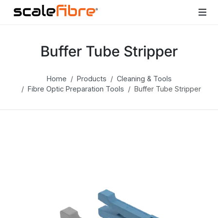
Buffer Tube Stripper
Home
Products
Cleaning & Tools
Fibre Optic Preparation Tools
Buffer Tube Stripper