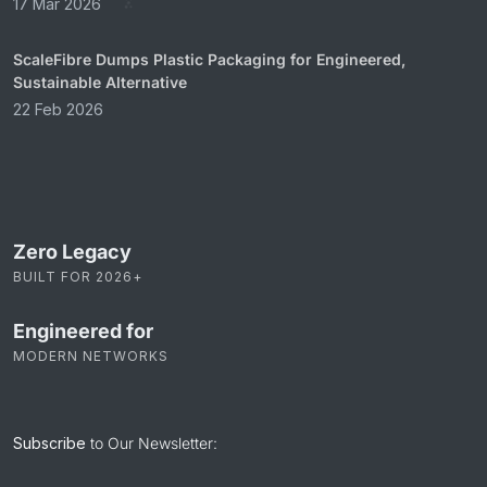
17 Mar 2026
ScaleFibre Dumps Plastic Packaging for Engineered,
Sustainable Alternative
22 Feb 2026
Zero Legacy
BUILT FOR 2026+
Engineered for
MODERN NETWORKS
Subscribe
to Our Newsletter: