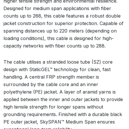
higher tensile strength and environmental resilience.
Designed for medium span applications with fiber
counts up to 288, this cable features a robust double
jacket construction for superior protection. Capable of
spanning distances up to 220 meters (depending on
loading conditions), this cable is designed for high-
capacity networks with fiber counts up to 288.
The cable utilises a stranded loose tube (SZ) core
design with StaticGEL™ technology for clean, fast
handling. A central FRP strength member is
surrounded by the cable core and an inner
polyethylene (PE) jacket. A layer of aramid yarns is
applied between the inner and outer jackets to provide
high tensile strength for longer spans without
grounding requirements. Finished with a durable black
PE outer jacket, SkySPAN™ Medium Span ensures