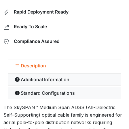
Rapid Deployment Ready
Ready To Scale
Compliance Assured
Description
Additional Information
Standard Configurations
The SkySPAN™ Medium Span ADSS (All-Dielectric
Self-Supporting) optical cable family is engineered for
aerial pole-to-pole distribution networks requiring