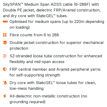
SkySPAN™ Medium Span ADSS cable (6–288F) with
Double PE jacket, dielectric FRP/Aramid construction,
and dry core with StaticGEL™ tubes.
Optimised for medium spans (up to 220m depending
on loading)
Fibre counts from 6 to 288
Double jacket construction for superior mechanical
protection
SZ-stranded loose tube construction for enhanced
flexibility and mid-span access
FRP central member and Aramid peripheral yarns
for self-supporting strength
Dry core with StaticGEL™ loose tubes for clean,
low-mess handling
All-dielectric non-metallic construction (no
grounding required)