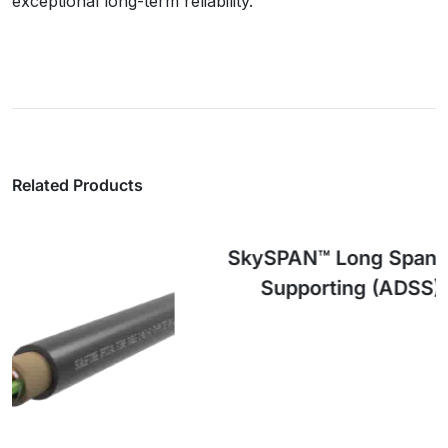
exceptional long-term reliability.
Related Products