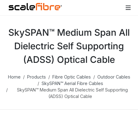
SkySPAN™ Medium Span All
Dielectric Self Supporting
(ADSS) Optical Cable
Home
Products
Fibre Optic Cables
Outdoor Cables
SkySPAN™ Aerial Fibre Cables
SkySPAN™ Medium Span All Dielectric Self Supporting
(ADSS) Optical Cable