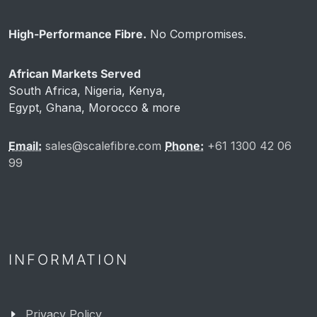
High-Performance Fibre.
No Compromises.
African Markets Served
South Africa, Nigeria, Kenya,
Egypt, Ghana, Morocco & more
Email:
sales@scalefibre.com
Phone:
+61 1300 42 06
99
INFORMATION
Privacy Policy