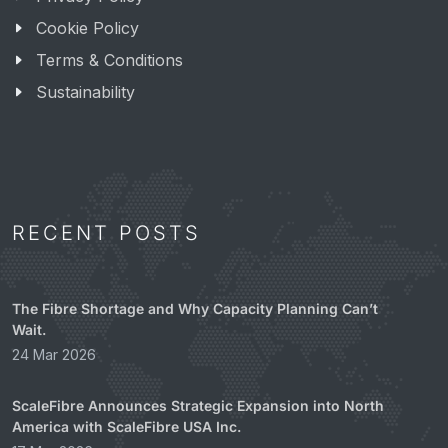
Cookie Policy
Terms & Conditions
Sustainability
RECENT POSTS
The Fibre Shortage and Why Capacity Planning Can’t
Wait.
24 Mar 2026
ScaleFibre Announces Strategic Expansion into North
America with ScaleFibre USA Inc.