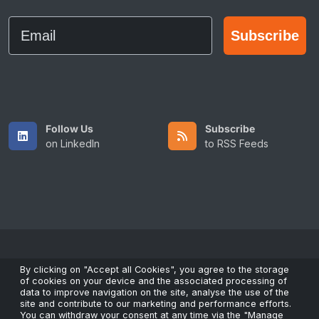
Email
Subscribe
Follow Us
Subscribe
on LinkedIn
to RSS Feeds
Copyright © 2026 All Rights Reserved by ScaleFibre Australia
By clicking on "Accept all Cookies", you agree to the storage
of cookies on your device and the associated processing of
Pty Ltd.
data to improve navigation on the site, analyse the use of the
Terms & Conditions
/
Privacy Policy
/
Trademarks
site and contribute to our marketing and performance efforts.
You can withdraw your consent at any time via the "Manage