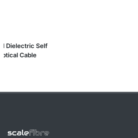
SkySPAN™ Long Span All Dielectric Self
Supporting (ADSS) Optical Cable