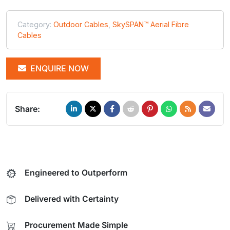
Category:
Outdoor Cables
,
SkySPAN™ Aerial Fibre
Cables
ENQUIRE NOW
Share:
Engineered to Outperform
Delivered with Certainty
Procurement Made Simple