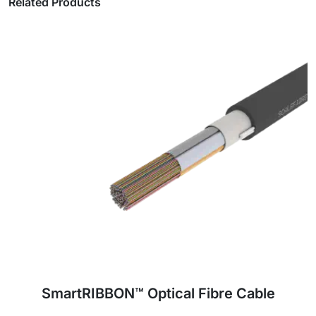
Related Products
JetPATH™ Air-Blown Mini Loose Tube
Optical Fibre Cable