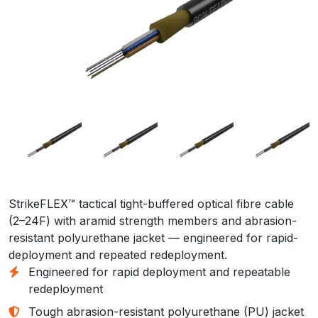
StrikeFLEX™ tactical tight-buffered optical fibre cable
(2–24F) with aramid strength members and abrasion-
resistant polyurethane jacket — engineered for rapid-
deployment and repeated redeployment.
Engineered for rapid deployment and repeatable
redeployment
Tough abrasion-resistant polyurethane (PU) jacket