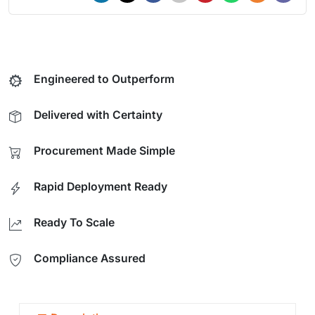
Engineered to Outperform
Delivered with Certainty
Procurement Made Simple
Rapid Deployment Ready
Ready To Scale
Compliance Assured