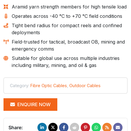
Aramid yarn strength members for high tensile load
Operates across -40 °C to +70 °C field conditions
Tight bend radius for compact reels and confined
deployments
Field-trusted for tactical, broadcast OB, mining and
emergency comms
Suitable for global use across multiple industries
including military, mining, and oil & gas
Category:
Fibre Optic Cables
,
Outdoor Cables
ENQUIRE NOW
Share: