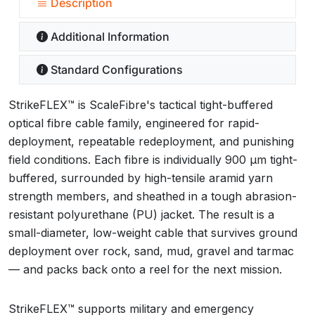
Description
Additional Information
Standard Configurations
StrikeFLEX™ is ScaleFibre's tactical tight-buffered
optical fibre cable family, engineered for rapid-
deployment, repeatable redeployment, and punishing
field conditions. Each fibre is individually 900 µm tight-
buffered, surrounded by high-tensile aramid yarn
strength members, and sheathed in a tough abrasion-
resistant polyurethane (PU) jacket. The result is a
small-diameter, low-weight cable that survives ground
deployment over rock, sand, mud, gravel and tarmac
— and packs back onto a reel for the next mission.
StrikeFLEX™ supports military and emergency