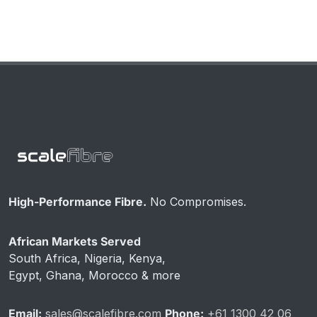
High-Performance Fibre.
No Compromises.
African Markets Served
South Africa, Nigeria, Kenya,
Egypt, Ghana, Morocco & more
Email:
sales@scalefibre.com
Phone:
+61 1300 42 06