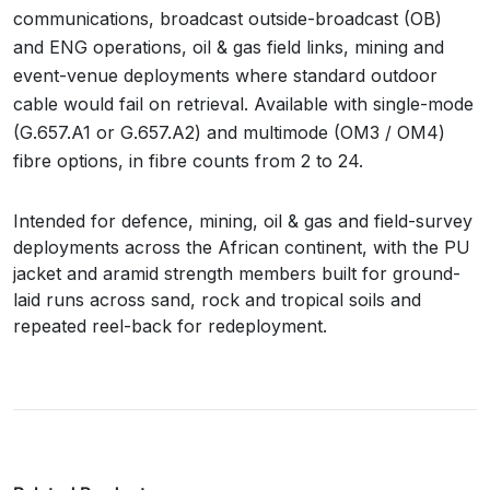
communications, broadcast outside-broadcast (OB)
and ENG operations, oil & gas field links, mining and
event-venue deployments where standard outdoor
cable would fail on retrieval. Available with single-mode
(G.657.A1 or G.657.A2) and multimode (OM3 / OM4)
fibre options, in fibre counts from 2 to 24.
Intended for defence, mining, oil & gas and field-survey
deployments across the African continent, with the PU
jacket and aramid strength members built for ground-
laid runs across sand, rock and tropical soils and
repeated reel-back for redeployment.