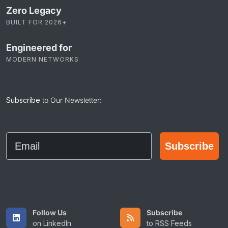
Zero Legacy
BUILT FOR 2026+
Engineered for
MODERN NETWORKS
Subscribe
to Our Newsletter:
Email
Subscribe
Follow Us
Subscribe
on LinkedIn
to RSS Feeds