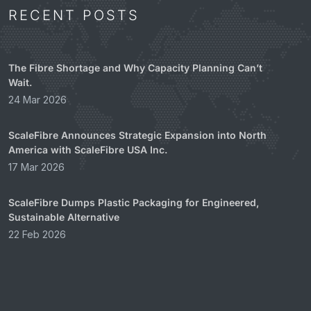
RECENT POSTS
The Fibre Shortage and Why Capacity Planning Can’t
Wait.
24 Mar 2026
ScaleFibre Announces Strategic Expansion into North
America with ScaleFibre USA Inc.
17 Mar 2026
ScaleFibre Dumps Plastic Packaging for Engineered,
Sustainable Alternative
22 Feb 2026