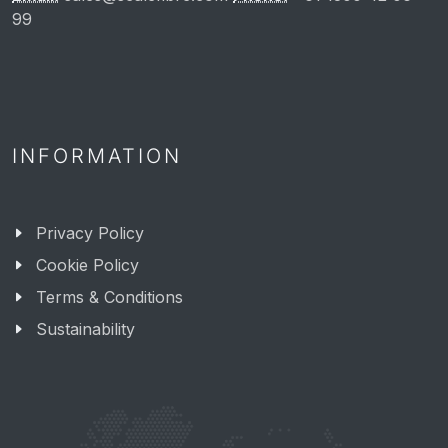
99
INFORMATION
Privacy Policy
Cookie Policy
Terms & Conditions
Sustainability