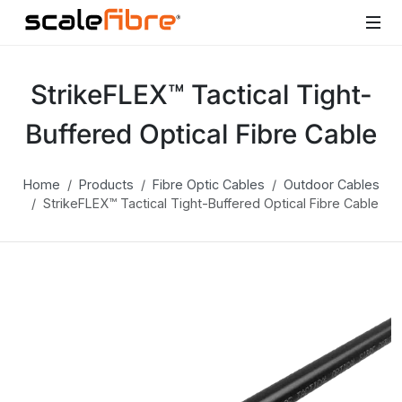
StrikeFLEX™ Tactical Tight-
Buffered Optical Fibre Cable
Home
Products
Fibre Optic Cables
Outdoor Cables
StrikeFLEX™ Tactical Tight-Buffered Optical Fibre Cable