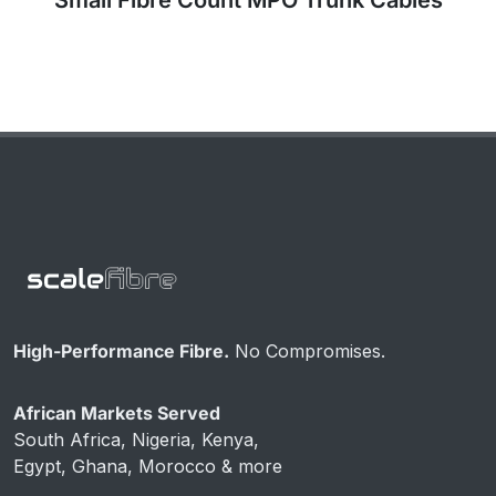
High-Performance Fibre.
No Compromises.
African Markets Served
South Africa, Nigeria, Kenya,
Egypt, Ghana, Morocco & more