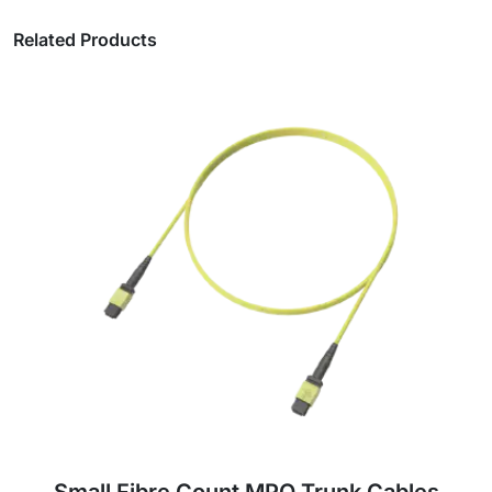
Related Products
Medium Fibre Count MPO Trunk Cables