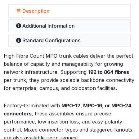
Description
Additional Information
Standard Configurations
High Fibre Count MPO trunk cables deliver the perfect
balance of capacity and manageability for growing
network infrastructure. Supporting
192 to 864 fibres
per trunk, they provide scalable backbone connectivity
for enterprise, campus, and colocation facilities.
Factory-terminated with
MPO-12, MPO-16, or MPO-24
connectors
, these assemblies ensure precise
performance, low insertion loss, and easy polarity
control. Mixed connector types and staggered fanouts
are also available upon request.