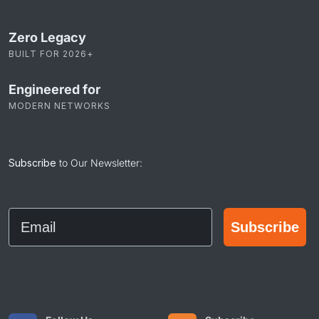
Zero Legacy
BUILT FOR 2026+
Engineered for
MODERN NETWORKS
Subscribe
to Our Newsletter:
Email
Subscribe