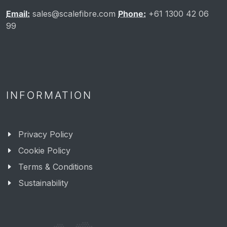
Email:
sales@scalefibre.com
Phone:
+61 1300 42 06
99
INFORMATION
Privacy Policy
Cookie Policy
Terms & Conditions
Sustainability