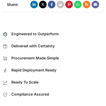
Share:
Engineered to Outperform
Delivered with Certainty
Procurement Made Simple
Rapid Deployment Ready
Ready To Scale
Compliance Assured