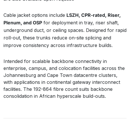
Cable jacket options include
LSZH, CPR-rated, Riser,
Plenum, and OSP
for deployment in tray, riser shaft,
underground duct, or ceiling spaces. Designed for rapid
roll-out, these trunks reduce on-site splicing and
improve consistency across infrastructure builds.
Intended for scalable backbone connectivity in
enterprise, campus, and colocation facilities across the
Johannesburg and Cape Town datacentre clusters,
with applications in continental gateway interconnect
facilities. The 192-864 fibre count suits backbone
consolidation in African hyperscale build-outs.