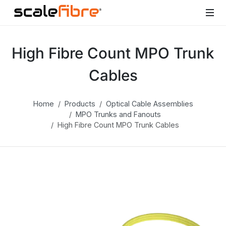
High Fibre Count MPO Trunk
Cables
Home
Products
Optical Cable Assemblies
MPO Trunks and Fanouts
High Fibre Count MPO Trunk Cables