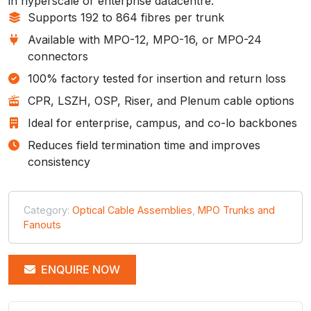
in hyperscale or enterprise datacentre.
Supports 192 to 864 fibres per trunk
Available with MPO-12, MPO-16, or MPO-24
connectors
100% factory tested for insertion and return loss
CPR, LSZH, OSP, Riser, and Plenum cable options
Ideal for enterprise, campus, and co-lo backbones
Reduces field termination time and improves
consistency
Category:
Optical Cable Assemblies
,
MPO Trunks and
Fanouts
ENQUIRE NOW