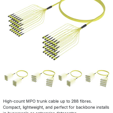
High-count MPO trunk cable up to 288 fibres.
Compact, lightweight, and perfect for backbone installs