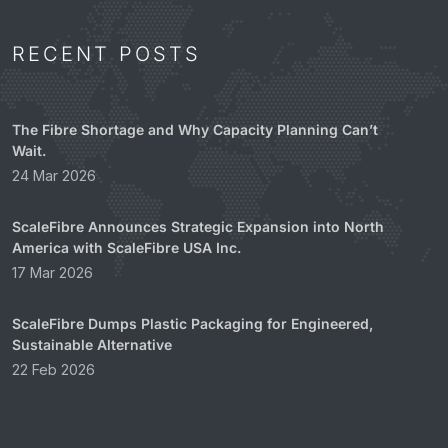
RECENT POSTS
The Fibre Shortage and Why Capacity Planning Can’t
Wait.
24 Mar 2026
ScaleFibre Announces Strategic Expansion into North
America with ScaleFibre USA Inc.
17 Mar 2026
ScaleFibre Dumps Plastic Packaging for Engineered,
Sustainable Alternative
22 Feb 2026