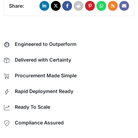
Share:
Engineered to Outperform
Delivered with Certainty
Procurement Made Simple
Rapid Deployment Ready
Ready To Scale
Compliance Assured