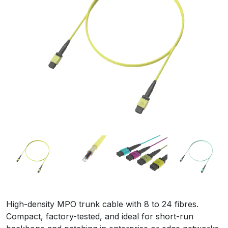
High-density MPO trunk cable with 8 to 24 fibres.
Compact, factory-tested, and ideal for short-run