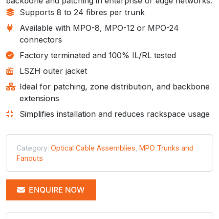
backbone and patching in enterprise or edge networks.
Supports 8 to 24 fibres per trunk
Available with MPO-8, MPO-12 or MPO-24
connectors
Factory terminated and 100% IL/RL tested
LSZH outer jacket
Ideal for patching, zone distribution, and backbone
extensions
Simplifies installation and reduces rackspace usage
Category:
Optical Cable Assemblies
,
MPO Trunks and
Fanouts
ENQUIRE NOW