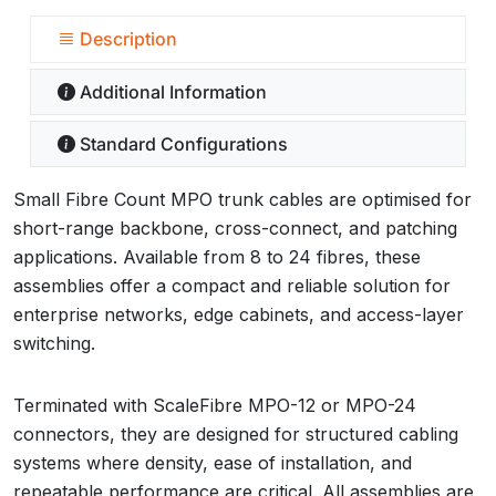
Description
Additional Information
Standard Configurations
Small Fibre Count MPO trunk cables are optimised for
short-range backbone, cross-connect, and patching
applications. Available from 8 to 24 fibres, these
assemblies offer a compact and reliable solution for
enterprise networks, edge cabinets, and access-layer
switching.
Terminated with ScaleFibre MPO-12 or MPO-24
connectors, they are designed for structured cabling
systems where density, ease of installation, and
repeatable performance are critical. All assemblies are