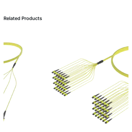
Related Products