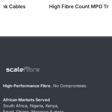
High Fibre Count MPO Trunk Cables
High-Performance Fibre.
No Compromises.
African Markets Served
South Africa, Nigeria, Kenya,
Egypt, Ghana, Morocco & more