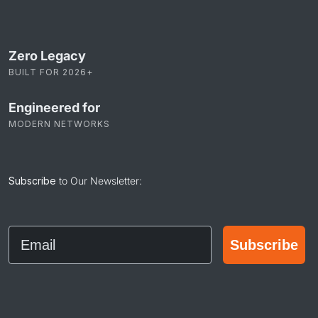
Zero Legacy
BUILT FOR 2026+
Engineered for
MODERN NETWORKS
Subscribe
to Our Newsletter:
Email
Subscribe