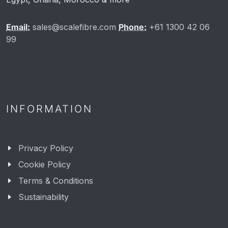
Email:
sales@scalefibre.com
Phone:
+61 1300 42 06
99
INFORMATION
Privacy Policy
Cookie Policy
Terms & Conditions
Sustainability