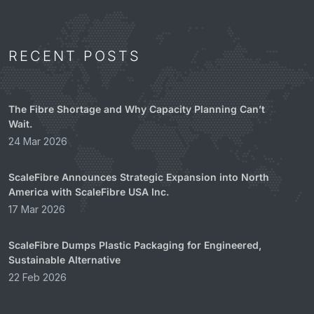
RECENT POSTS
The Fibre Shortage and Why Capacity Planning Can’t
Wait.
24 Mar 2026
ScaleFibre Announces Strategic Expansion into North
America with ScaleFibre USA Inc.
17 Mar 2026
ScaleFibre Dumps Plastic Packaging for Engineered,
Sustainable Alternative
22 Feb 2026