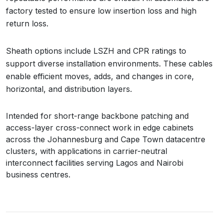
factory tested to ensure low insertion loss and high
return loss.
Sheath options include LSZH and CPR ratings to
support diverse installation environments. These cables
enable efficient moves, adds, and changes in core,
horizontal, and distribution layers.
Intended for short-range backbone patching and
access-layer cross-connect work in edge cabinets
across the Johannesburg and Cape Town datacentre
clusters, with applications in carrier-neutral
interconnect facilities serving Lagos and Nairobi
business centres.