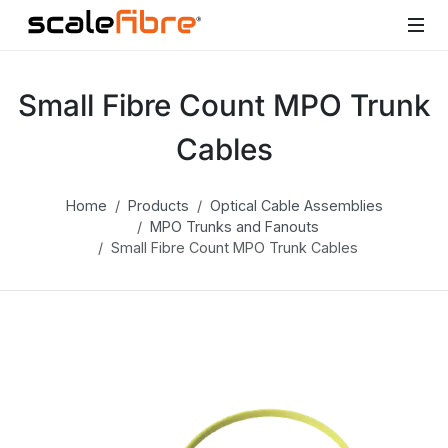
Small Fibre Count MPO Trunk
Cables
Home
Products
Optical Cable Assemblies
MPO Trunks and Fanouts
Small Fibre Count MPO Trunk Cables