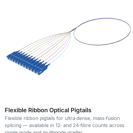
Flexible Ribbon Optical Pigtails
Flexible ribbon pigtails for ultra‑dense, mass‑fusion
splicing — available in 12‑ and 24‑fibre counts across
single‑mode and multimode grades.