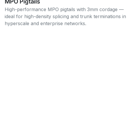
MPO Pigtails
High-performance MPO pigtails with 3mm cordage —
ideal for high-density splicing and trunk terminations in
hyperscale and enterprise networks.