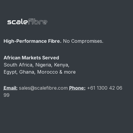
High-Performance Fibre.
No Compromises.
African Markets Served
South Africa, Nigeria, Kenya,
Egypt, Ghana, Morocco & more
Email:
sales@scalefibre.com
Phone:
+61 1300 42 06
99