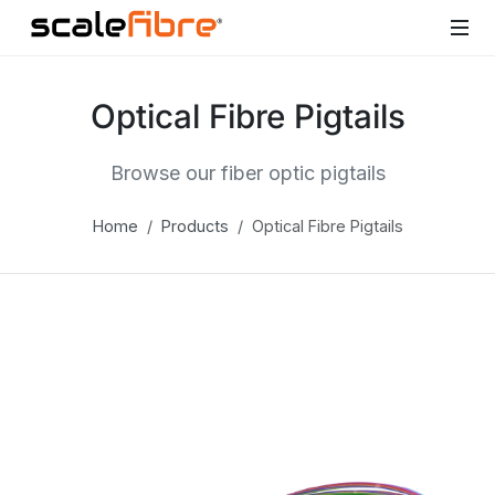
Optical Fibre Pigtails
Browse our fiber optic pigtails
Home
Products
Optical Fibre Pigtails