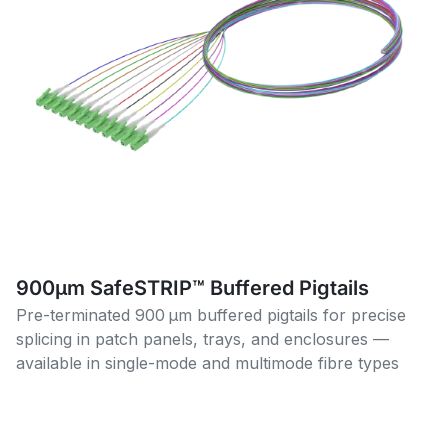
900µm SafeSTRIP™ Buffered Pigtails
Pre-terminated 900 µm buffered pigtails for precise
splicing in patch panels, trays, and enclosures —
available in single-mode and multimode fibre types