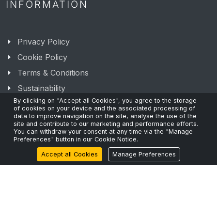
INFORMATION
Privacy Policy
Cookie Policy
Terms & Conditions
Sustainability
By clicking on "Accept all Cookies", you agree to the storage
of cookies on your device and the associated processing of
data to improve navigation on the site, analyse the use of the
site and contribute to our marketing and performance efforts.
You can withdraw your consent at any time via the "Manage
Preferences" button in our Cookie Notice.
RECENT POSTS
Accept all Cookies
Manage Preferences
The Fibre Shortage and Why Capacity Planning Can’t
Wait.
24 Mar 2026