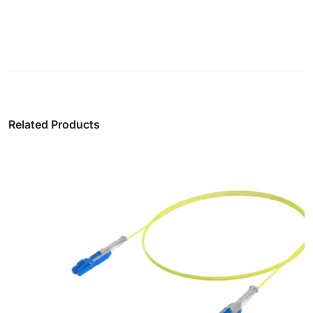
Related Products