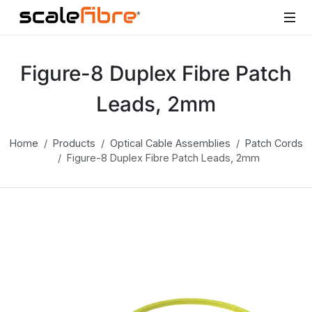
Figure-8 Duplex Fibre Patch
Leads, 2mm
Home
Products
Optical Cable Assemblies
Patch Cords
Figure-8 Duplex Fibre Patch Leads, 2mm