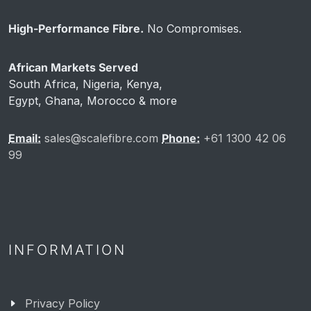
High-Performance Fibre.
No Compromises.
African Markets Served
South Africa, Nigeria, Kenya,
Egypt, Ghana, Morocco & more
Email:
sales@scalefibre.com
Phone:
+61 1300 42 06
99
INFORMATION
Privacy Policy