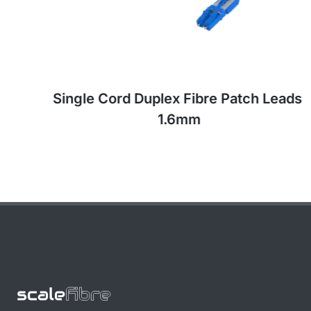
Single Cord Duplex Fibre Patch Leads,
1.6mm