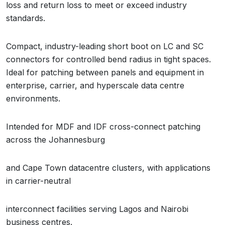
loss and return loss to meet or exceed industry
standards.
Compact, industry-leading short boot on LC and SC
connectors for controlled bend radius in tight spaces.
Ideal for patching between panels and equipment in
enterprise, carrier, and hyperscale data centre
environments.
Intended for MDF and IDF cross-connect patching
across the Johannesburg
and Cape Town datacentre clusters, with applications
in carrier-neutral
interconnect facilities serving Lagos and Nairobi
business centres.