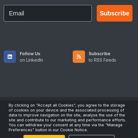
Email
Subscribe
Follow Us
Subscribe
on LinkedIn
to RSS Feeds
By clicking on "Accept all Cookies", you agree to the storage
of cookies on your device and the associated processing of
Copyright © 2026 All Rights Reserved by ScaleFibre Australia
data to improve navigation on the site, analyse the use of the
Pty Ltd.
site and contribute to our marketing and performance efforts.
You can withdraw your consent at any time via the "Manage
Terms & Conditions
/
Privacy Policy
/
Trademarks
Preferences" button in our Cookie Notice.