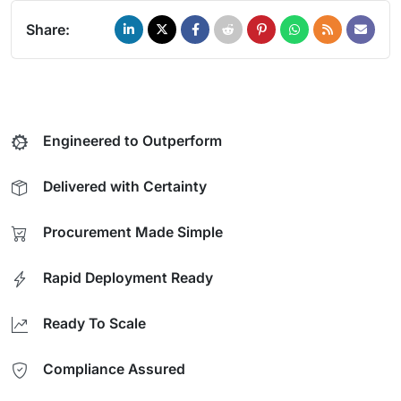
Share:
Engineered to Outperform
Delivered with Certainty
Procurement Made Simple
Rapid Deployment Ready
Ready To Scale
Compliance Assured