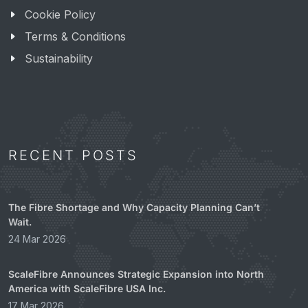
Cookie Policy
Terms & Conditions
Sustainability
RECENT POSTS
The Fibre Shortage and Why Capacity Planning Can’t
Wait.
24 Mar 2026
ScaleFibre Announces Strategic Expansion into North
America with ScaleFibre USA Inc.
17 Mar 2026