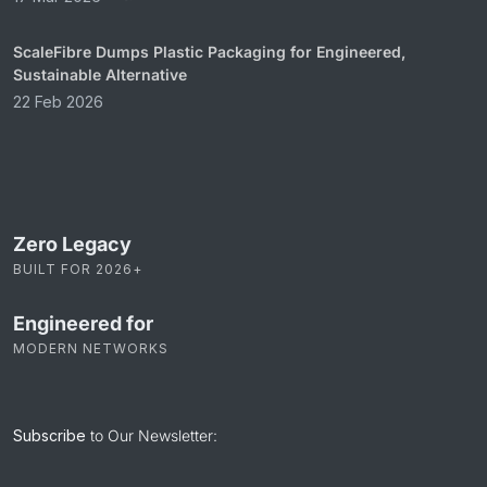
ScaleFibre Dumps Plastic Packaging for Engineered,
Sustainable Alternative
22 Feb 2026
Zero Legacy
BUILT FOR 2026+
Engineered for
MODERN NETWORKS
Subscribe
to Our Newsletter: