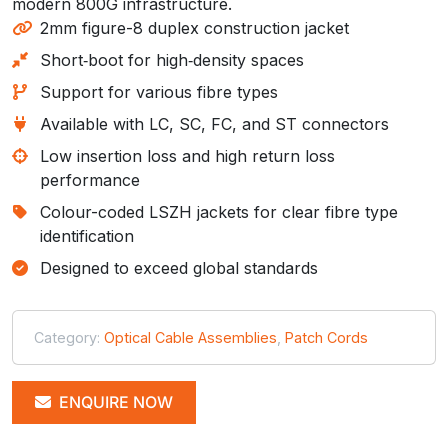
modern 800G infrastructure.
2mm figure-8 duplex construction jacket
Short‑boot for high‑density spaces
Support for various fibre types
Available with LC, SC, FC, and ST connectors
Low insertion loss and high return loss
performance
Colour-coded LSZH jackets for clear fibre type
identification
Designed to exceed global standards
Category:
Optical Cable Assemblies
,
Patch Cords
ENQUIRE NOW