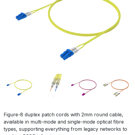
Figure-8 duplex patch cords with 2mm round cable,
available in multi-mode and single-mode optical fibre
types, supporting everything from legacy networks to