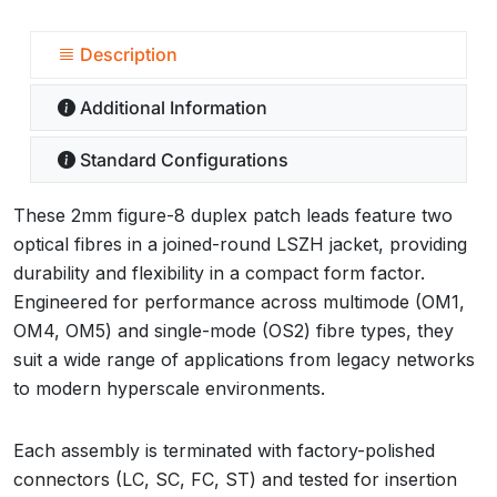
Description
Additional Information
Standard Configurations
These 2mm figure-8 duplex patch leads feature two
optical fibres in a joined-round LSZH jacket, providing
durability and flexibility in a compact form factor.
Engineered for performance across multimode (OM1,
OM4, OM5) and single-mode (OS2) fibre types, they
suit a wide range of applications from legacy networks
to modern hyperscale environments.
Each assembly is terminated with factory-polished
connectors (LC, SC, FC, ST) and tested for insertion