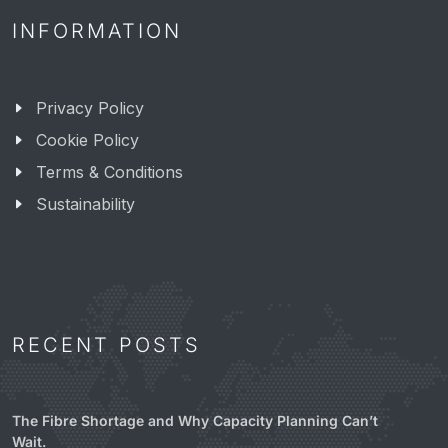
INFORMATION
Privacy Policy
Cookie Policy
Terms & Conditions
Sustainability
RECENT POSTS
The Fibre Shortage and Why Capacity Planning Can’t
Wait.