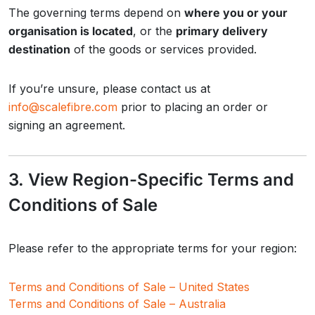
The governing terms depend on
where you or your
organisation is located
, or the
primary delivery
destination
of the goods or services provided.
If you’re unsure, please contact us at
info@scalefibre.com
prior to placing an order or
signing an agreement.
3. View Region-Specific Terms and
Conditions of Sale
Please refer to the appropriate terms for your region:
Terms and Conditions of Sale – United States
Terms and Conditions of Sale – Australia