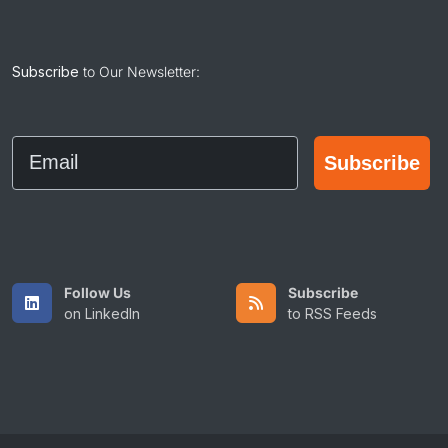
Subscribe
to Our Newsletter:
Email
Subscribe
Follow Us
Subscribe
on LinkedIn
to RSS Feeds