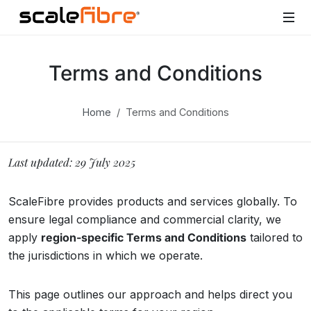
Terms and Conditions
Home
Terms and Conditions
Last updated: 29 July 2025
ScaleFibre provides products and services globally. To
ensure legal compliance and commercial clarity, we
apply
region-specific Terms and Conditions
tailored to
the jurisdictions in which we operate.
This page outlines our approach and helps direct you