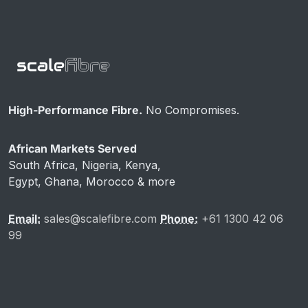
High-Performance Fibre.
No Compromises.
African Markets Served
South Africa, Nigeria, Kenya,
Egypt, Ghana, Morocco & more
Email:
sales@scalefibre.com
Phone:
+61 1300 42 06
99