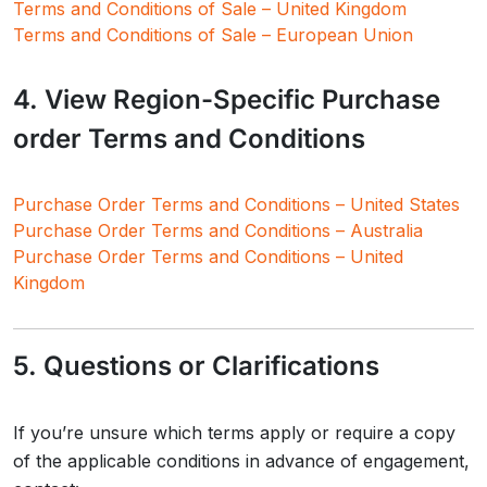
Terms and Conditions of Sale – United Kingdom
Terms and Conditions of Sale – European Union
4. View Region-Specific Purchase
order Terms and Conditions
Purchase Order Terms and Conditions – United States
Purchase Order Terms and Conditions – Australia
Purchase Order Terms and Conditions – United
Kingdom
5. Questions or Clarifications
If you’re unsure which terms apply or require a copy
of the applicable conditions in advance of engagement,