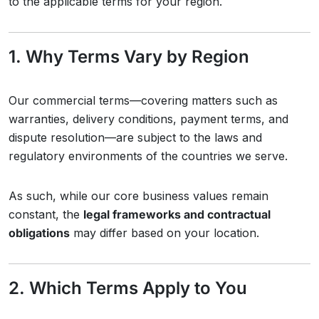
to the applicable terms for your region.
1. Why Terms Vary by Region
Our commercial terms—covering matters such as
warranties, delivery conditions, payment terms, and
dispute resolution—are subject to the laws and
regulatory environments of the countries we serve.
As such, while our core business values remain
constant, the
legal frameworks and contractual
obligations
may differ based on your location.
2. Which Terms Apply to You