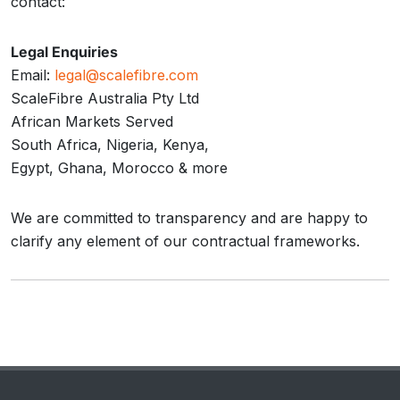
contact:
Legal Enquiries
Email:
legal@scalefibre.com
ScaleFibre Australia Pty Ltd
African Markets Served
South Africa, Nigeria, Kenya,
Egypt, Ghana, Morocco & more
We are committed to transparency and are happy to
clarify any element of our contractual frameworks.