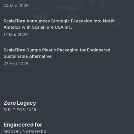
24 Mar 2026
ScaleFibre Announces Strategic Expansion into North
America with ScaleFibre USA Inc.
17 Mar 2026
ScaleFibre Dumps Plastic Packaging for Engineered,
Sustainable Alternative
22 Feb 2026
Zero Legacy
BUILT FOR 2026+
Engineered for
MODERN NETWORKS