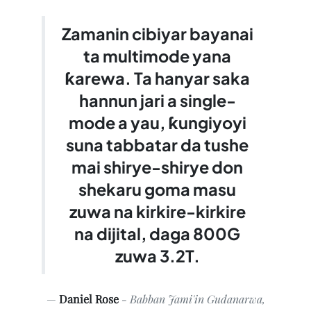
Zamanin cibiyar bayanai
ta multimode yana
ƙarewa. Ta hanyar saka
hannun jari a single-
mode a yau, ƙungiyoyi
suna tabbatar da tushe
mai shirye-shirye don
shekaru goma masu
zuwa na kirkire-kirkire
na dijital, daga 800G
zuwa 3.2T.
Daniel Rose
- Babban Jami'in Gudanarwa,