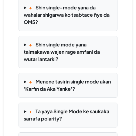
+
Shin single-mode yana da
wahalar shigarwa ko tsabtace fiye da
OM5?
+
Shin single mode yana
taimakawa wajen rage amfani da
wutar lantarki?
+
Menene tasirin single mode akan
'Ƙarfin da Aka Yanke'?
+
Ta yaya Single Mode ke sauƙaƙa
sarrafa polarity?