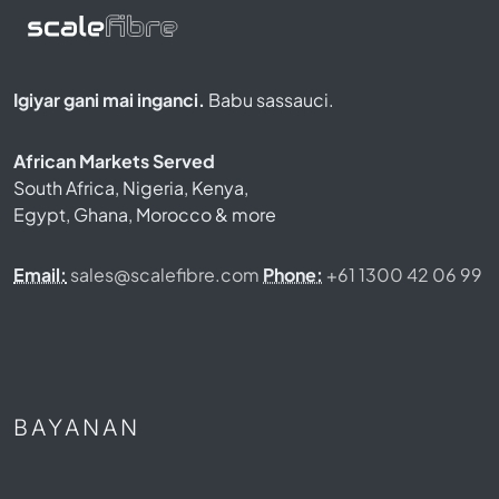
Igiyar gani mai inganci.
Babu sassauci.
African Markets Served
South Africa, Nigeria, Kenya,
Egypt, Ghana, Morocco & more
Email:
sales@scalefibre.com
Phone:
+61 1300 42 06 99
BAYANAN