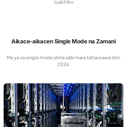
ScaleFibre
Aikace-aikacen Single Mode na Zamani
Me ya sa single mode shine zaɓi mara tattaunawa don
2026.