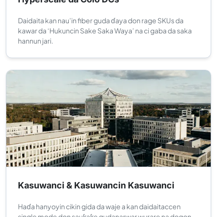
Daidaita kan nau’in fiber guda ɗaya don rage SKUs da
kawar da ‘Hukuncin Sake Saka Waya’ na ci gaba da saka
hannun jari.
Kasuwanci & Kasuwancin Kasuwanci
Haɗa hanyoyin cikin gida da waje a kan daidaitaccen
single mode don sauƙaƙe gudanarwar wurare na dogon