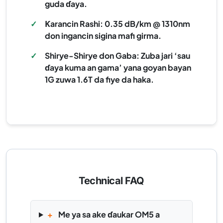
guda ɗaya.
✓
Ƙarancin Rashi: 0.35 dB/km @ 1310nm
don ingancin sigina mafi girma.
✓
Shirye-Shirye don Gaba: Zuba jari ‘sau
ɗaya kuma an gama’ yana goyan bayan
1G zuwa 1.6T da fiye da haka.
Technical FAQ
+
Me ya sa ake ɗaukar OM5 a