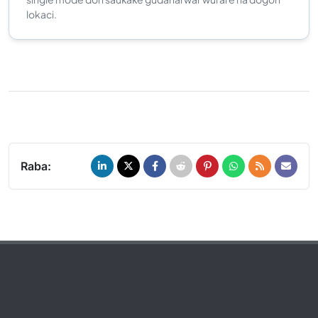
lokaci.
Raba: