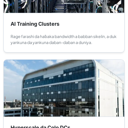
AI Training Clusters
Rage farashi da haɓaka bandwidth a babban sikelin, a duk
yankuna da yankuna daban-daban a duniya.
Hyperscale da Colo DCs