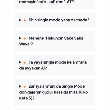
matsayin 'rufe-kai' don 1.6T?
+
Shin single mode yana da tsada?
+
Menene 'Hukuncin Sake Saka
Waya'?
+
Ta yaya single mode ke amfana
da ayyakan AI?
+
Zan iya amfani da Single Mode
don gajerun gudu (ƙasa da mita 10 ko
ƙafa 3)?