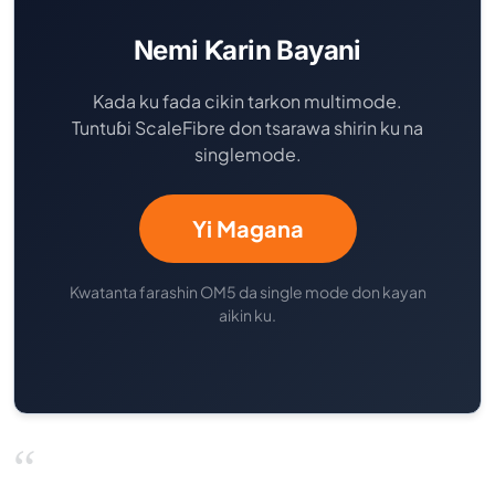
Nemi Ƙarin Bayani
Kada ku fada cikin tarkon multimode.
Tuntuɓi ScaleFibre don tsarawa shirin ku na
singlemode.
Yi Magana
Kwatanta farashin OM5 da single mode don kayan
aikin ku.
“