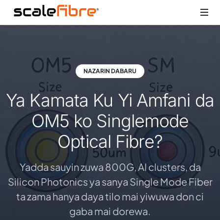
NAZARIN DABARU
Ya Kamata Ku Yi Amfani da
OM5 ko Singlemode
Optical Fibre?
Yadda sauyin zuwa 800G, AI clusters, da
Silicon Photonics ya sanya Single Mode Fiber
ta zama hanya daya tilo mai yiwuwa don ci
gaba mai dorewa.