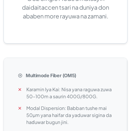
daidaitaccen tsari na duniya don
ababen more rayuwa na zamani.
Multimode Fiber (OM5)
✕
Ƙaramin Iya Kai: Nisa yana raguwa zuwa
50–100m a saurin 400G/800G.
✕
Modal Dispersion: Babban tushe mai
50µm yana haifar da yaduwar sigina da
haɗuwar bugun jini.