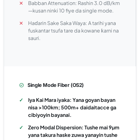
✕
Babban Attenuation: Rashin 3.0 dB/km
—kusan ninki 10 fiye da single mode.
✕
Haɗarin Sake Saka Waya: A tarihi yana
fuskantar tsufa tare da kowane ƙarni na
sauri.
Single Mode Fiber (OS2)
✓
Iya Kai Mara iyaka: Yana goyan bayan
nisa >100km; 500m+ daidaitacce ga
cibiyoyin bayanai.
✓
Zero Modal Dispersion: Tushe mai 9µm
yana takura haske zuwa yanayin tushe