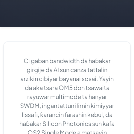
Ci gaban bandwidth da haɓakar
girgije da AI sun canza tattalin
arzikin cibiyar bayanai sosai. Yayin
da aka tsara OM5 don tsawaita
rayuwar multimode ta hanyar
SWDM, ingantattun ilimin kimiyyar
lissafi, ƙarancin farashin kebul, da
haɓakar Silicon Photonics sun kafa
OS2 Single Mode a matsayin