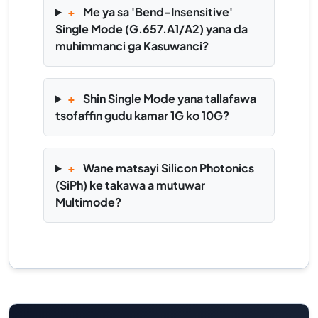
+
Me ya sa 'Bend-Insensitive'
Single Mode (G.657.A1/A2) yana da
muhimmanci ga Kasuwanci?
+
Shin Single Mode yana tallafawa
tsofaffin gudu kamar 1G ko 10G?
+
Wane matsayi Silicon Photonics
(SiPh) ke takawa a mutuwar
Multimode?