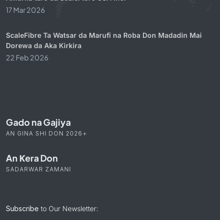
17 Mar 2026
ScaleFibre Ta Watsar da Marufi na Roba Don Madadin Mai
Dorewa da Aka Kirkira
22 Feb 2026
Gado na Gajiya
AN GINA SHI DON 2026+
An Ƙera Don
SADARWAR ZAMANI
Subscribe
to Our Newsletter: