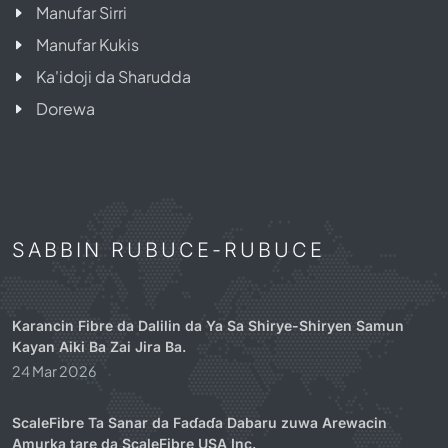
Manufar Sirri
Manufar Kukis
Ka'idoji da Sharudda
Dorewa
SABBIN RUBUCE-RUBUCE
Karancin Fibre da Dalilin da Ya Sa Shirye-Shiryen Samun
Kayan Aiki Ba Zai Jira Ba.
24 Mar 2026
ScaleFibre Ta Sanar da Faɗaɗa Dabaru zuwa Arewacin
Amurka tare da ScaleFibre USA Inc.