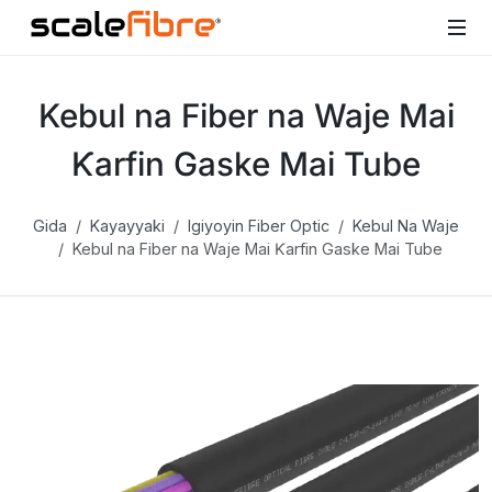
Kebul na Fiber na Waje Mai
Ƙarfin Gaske Mai Tube
Gida
Kayayyaki
Igiyoyin Fiber Optic
Kebul Na Waje
Kebul na Fiber na Waje Mai Ƙarfin Gaske Mai Tube