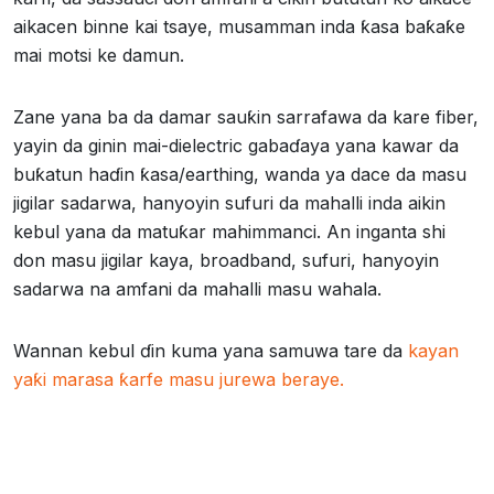
aikacen binne kai tsaye, musamman inda ƙasa baƙaƙe
mai motsi ke damun.
Zane yana ba da damar sauƙin sarrafawa da kare fiber,
yayin da ginin mai-dielectric gabaɗaya yana kawar da
buƙatun haɗin ƙasa/earthing, wanda ya dace da masu
jigilar sadarwa, hanyoyin sufuri da mahalli inda aikin
kebul yana da matuƙar mahimmanci. An inganta shi
don masu jigilar kaya, broadband, sufuri, hanyoyin
sadarwa na amfani da mahalli masu wahala.
Wannan kebul ɗin kuma yana samuwa tare da
kayan
yaƙi marasa ƙarfe masu jurewa beraye.