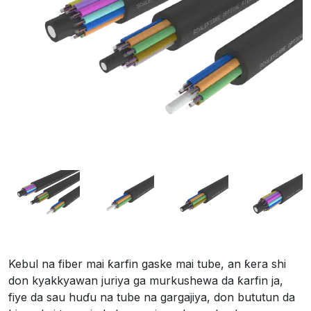
Kebul na fiber mai ƙarfin gaske mai tube, an ƙera shi
don kyakkyawan juriya ga murkushewa da ƙarfin ja,
fiye da sau huɗu na tube na gargajiya, don bututun da