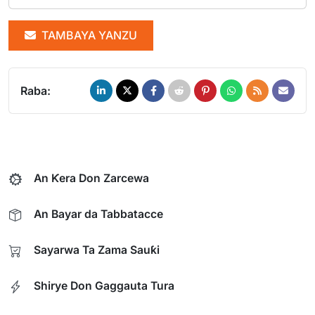
TAMBAYA YANZU
Raba:
An Ƙera Don Zarcewa
An Bayar da Tabbatacce
Sayarwa Ta Zama Sauƙi
Shirye Don Gaggauta Tura