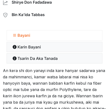
Shirye Don Faɗaɗawa
Bin Ka’ida Tabbas
Bayani
Ƙarin Bayani
Tsarin Da Aka Tanada
An ƙera shi don yanayi inda kare hanyar sadarwa yana
da mahimmanci, kamar watsa labarai mai nisa ko
hanyoyin baya, wannan babban ƙarfin kebul na fiber
optic mai tube yana da murfin Polythylene, tare da
ƙarin ikon jurewa ƙarfin ja da na giciye. Wannan tsarin
yana ba da juriya mai kyau ga murkushewa, aiki mai
ƙarfi, da sassauci don amfani a cikin bututun ko aikace-