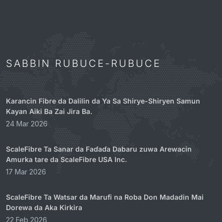
SABBIN RUBUCE-RUBUCE
Karancin Fibre da Dalilin da Ya Sa Shirye-Shiryen Samun
Kayan Aiki Ba Zai Jira Ba.
24 Mar 2026
ScaleFibre Ta Sanar da Faɗaɗa Dabaru zuwa Arewacin
Amurka tare da ScaleFibre USA Inc.
17 Mar 2026
ScaleFibre Ta Watsar da Marufi na Roba Don Madadin Mai
Dorewa da Aka Kirkira
22 Feb 2026