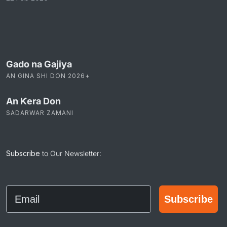
Gado na Gajiya
AN GINA SHI DON 2026+
An Ƙera Don
SADARWAR ZAMANI
Subscribe
to Our Newsletter:
Email
Subscribe