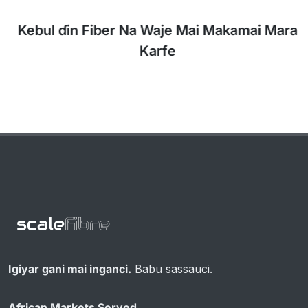
Kebul ɗin Fiber Na Waje Mai Makamai Mara
Karfe
Igiyar gani mai inganci.
Babu sassauci.
African Markets Served