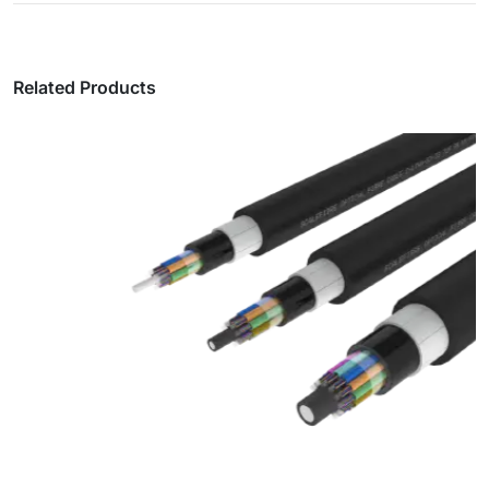
Related Products