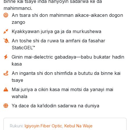
binne kai tsaye inda hanyoyin sadarwa ke da
mahimmanci.
An tsara shi don mahimman aikace-aikacen dogon
zango
Kyakkyawan juriya ga ja da murkushewa
An toshe shi da ruwa ta amfani da fasahar
StaticGEL™
Ginin mai-dielectric gabaɗaya—babu buƙatar haɗin
ƙasa
An inganta shi don shimfiɗa a bututu da binne kai
tsaye
Mai juriya a cikin ƙasa mai motsi da yanayi mai
wahala
Ya dace da ka’idodin sadarwa na duniya
Rukuni:
Igiyoyin Fiber Optic
,
Kebul Na Waje