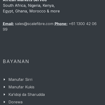
South Africa, Nigeria, Kenya,
Egypt, Ghana, Morocco & more
Email:
sales@scalefibre.com
Phone:
+61 1300 42 06
99
BAYANAN
Manufar Sirri
Manufar Kukis
Ka'idoji da Sharudda
Dorewa