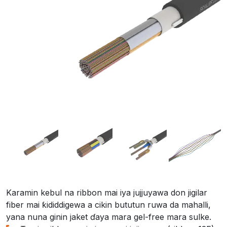
Karamin kebul na ribbon mai iya jujjuyawa don jigilar
fiber mai ƙididdigewa a cikin bututun ruwa da mahalli,
yana nuna ginin jaket ɗaya mara gel-free mara sulke.