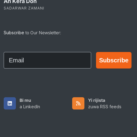
An Ƙera Don
SADARWAR ZAMANI
Subscribe
to Our Newsletter:
Email
Subscribe
Bi mu
Yi rijista
a LinkedIn
zuwa RSS feeds