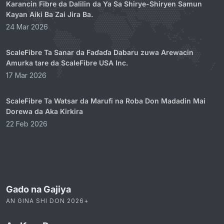
Karancin Fibre da Dalilin da Ya Sa Shirye-Shiryen Samun
Kayan Aiki Ba Zai Jira Ba.
24 Mar 2026
ScaleFibre Ta Sanar da Faɗaɗa Dabaru zuwa Arewacin
Amurka tare da ScaleFibre USA Inc.
17 Mar 2026
ScaleFibre Ta Watsar da Marufi na Roba Don Madadin Mai
Dorewa da Aka Kirkira
22 Feb 2026
Gado na Gajiya
AN GINA SHI DON 2026+