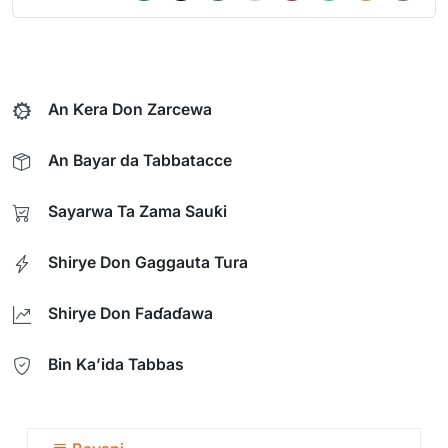
An Ƙera Don Zarcewa
An Bayar da Tabbatacce
Sayarwa Ta Zama Sauƙi
Shirye Don Gaggauta Tura
Shirye Don Faɗaɗawa
Bin Ka’ida Tabbas