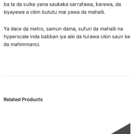
ba ta da sulke yana sauƙaƙa sarrafawa, ƙarewa, da
kiyayewa a cikin bututu mai yawa da mahalli.
Ya dace da metro, samun dama, sufuri da mahalli na
hyperscale inda babban iya aiki da turawa cikin sauri ke
da mahimmanci.
Related Products
Kebul ɗin Fiber Na Waje Mai Makamai Mara
Karfe