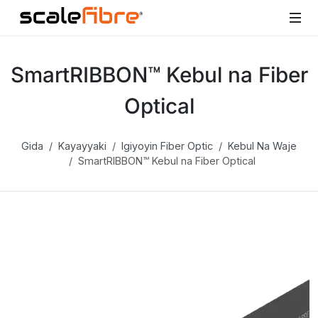
SmartRIBBON™ Kebul na Fiber
Optical
Gida
Kayayyaki
Igiyoyin Fiber Optic
Kebul Na Waje
SmartRIBBON™ Kebul na Fiber Optical