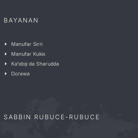
BAYANAN
Manufar Sirri
Manufar Kukis
Ka'idoji da Sharudda
Dorewa
SABBIN RUBUCE-RUBUCE