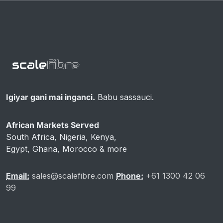
Igiyar gani mai inganci.
Babu sassauci.
African Markets Served
South Africa, Nigeria, Kenya,
Egypt, Ghana, Morocco & more
Email:
sales@scalefibre.com
Phone:
+61 1300 42 06
99