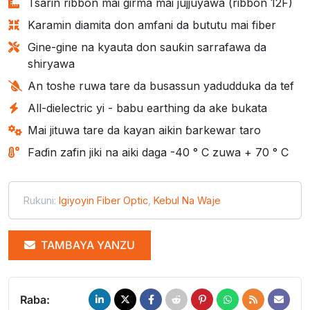
Tsarin ribbon mai girma mai jujjuyawa (ribbon 12F)
Karamin diamita don amfani da bututu mai fiber
Gine-gine na kyauta don sauƙin sarrafawa da
shiryawa
An toshe ruwa tare da busassun yadudduka da tef
All-dielectric yi - babu earthing da ake bukata
Mai jituwa tare da kayan aikin ɓarkewar taro
Faɗin zafin jiki na aiki daga -40 ° C zuwa + 70 ° C
Rukuni:
Igiyoyin Fiber Optic
,
Kebul Na Waje
TAMBAYA YANZU
Raba: