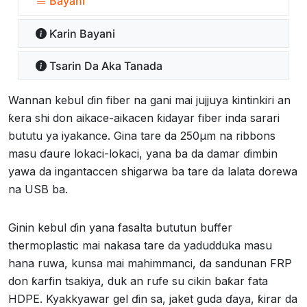
Bayani
Ƙarin Bayani
Tsarin Da Aka Tanada
Wannan kebul ɗin fiber na gani mai jujjuya kintinkiri an
ƙera shi don aikace-aikacen ƙidayar fiber inda sarari
bututu ya iyakance. Gina tare da 250µm na ribbons
masu ɗaure lokaci-lokaci, yana ba da damar ɗimbin
yawa da ingantaccen shigarwa ba tare da lalata dorewa
na USB ba.
Ginin kebul ɗin yana fasalta bututun buffer
thermoplastic mai nakasa tare da yadudduka masu
hana ruwa, kunsa mai mahimmanci, da sandunan FRP
don ƙarfin tsakiya, duk an rufe su cikin baƙar fata
HDPE. Kyakkyawar gel ɗin sa, jaket guda ɗaya, ƙirar da