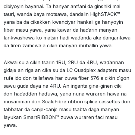
cibiyoyin bayanai. Ta hanyar amfani da ginshiki mai
tauri, wanda baya motsawa, dandalin HighSTACK™
yana ba da cikakken kwanciyar hankali ga hanyoyin
fiber masu yawa, yana kawar da haɗarin manyan
lankwashewa ko matsin haɗi waɗanda ake dangantawa
da tiren zamewa a cikin manyan muhallin yawa.
Akwai su a cikin tsarin 1RU, 2RU da 4RU, waɗannan
gidaje an riga an cika su da LC Quadplex adapters masu
rufe ido don tallafawa har zuwa fiber 576 a cikin ɗigon
sawu guda ɗaya na 4RU. An inganta gine-ginen ciki
don haɗaɗɗen haɗuwa, yana nuna wuraren hawa na
musamman don ScaleFibre ribbon splice cassettes don
tabbatar da canje-canje masu tsabta daga manyan
layukan SmartRIBBON™ zuwa wuraren faci masu
yawa.