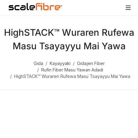
HighSTACK™ Wuraren Rufewa
Masu Tsayayyu Mai Yawa
Gida
Kayayyaki
Gidajen Fiber
Rufin Fiber Masu Yawan Adadi
HighSTACK™ Wuraren Rufewa Masu Tsayayyu Mai Yawa