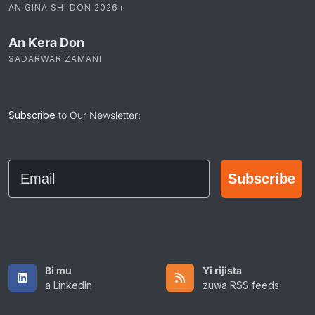
AN GINA SHI DON 2026+
An Ƙera Don
SADARWAR ZAMANI
Subscribe
to Our Newsletter:
Email
Subscribe
Bi mu
Yi rijista
a LinkedIn
zuwa RSS feeds