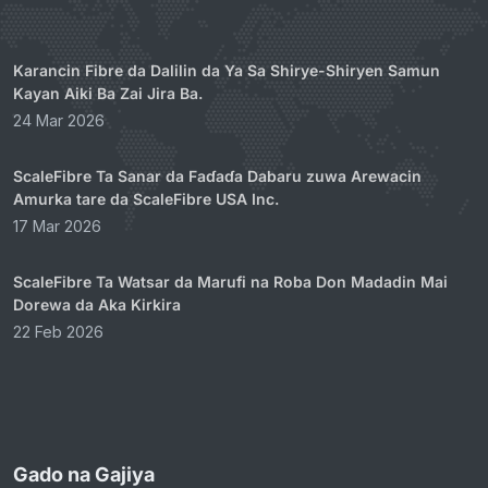
Karancin Fibre da Dalilin da Ya Sa Shirye-Shiryen Samun
Kayan Aiki Ba Zai Jira Ba.
24 Mar 2026
ScaleFibre Ta Sanar da Faɗaɗa Dabaru zuwa Arewacin
Amurka tare da ScaleFibre USA Inc.
17 Mar 2026
ScaleFibre Ta Watsar da Marufi na Roba Don Madadin Mai
Dorewa da Aka Kirkira
22 Feb 2026
Gado na Gajiya