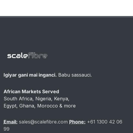
Igiyar gani mai inganci.
Babu sassauci.
African Markets Served
South Africa, Nigeria, Kenya,
Egypt, Ghana, Morocco & more
Email:
sales@scalefibre.com
Phone:
+61 1300 42 06
99