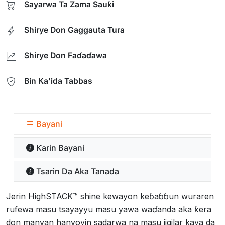
Sayarwa Ta Zama Sauƙi
Shirye Don Gaggauta Tura
Shirye Don Faɗaɗawa
Bin Ka’ida Tabbas
Bayani
Ƙarin Bayani
Tsarin Da Aka Tanada
Jerin HighSTACK™ shine kewayon keɓaɓɓun wuraren
rufewa masu tsayayyu masu yawa waɗanda aka ƙera
don manyan hanyoyin sadarwa na masu jigilar kaya da