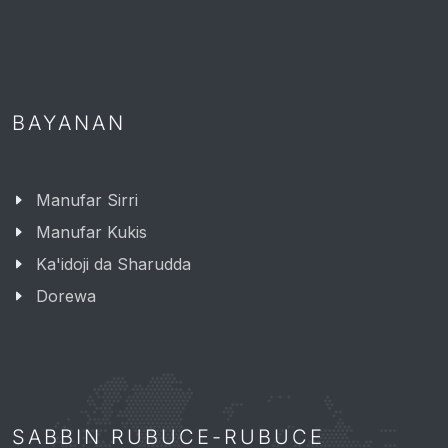
BAYANAN
Manufar Sirri
Manufar Kukis
Ka'idoji da Sharudda
Dorewa
SABBIN RUBUCE-RUBUCE