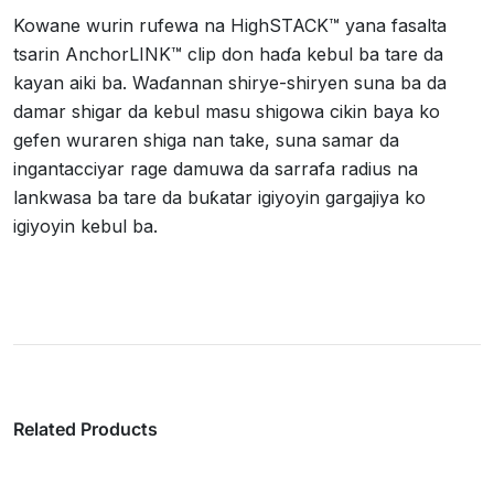
Kowane wurin rufewa na HighSTACK™ yana fasalta
tsarin AnchorLINK™ clip don haɗa kebul ba tare da
kayan aiki ba. Waɗannan shirye-shiryen suna ba da
damar shigar da kebul masu shigowa cikin baya ko
gefen wuraren shiga nan take, suna samar da
ingantacciyar rage damuwa da sarrafa radius na
lankwasa ba tare da buƙatar igiyoyin gargajiya ko
igiyoyin kebul ba.
Related Products