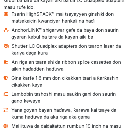
kebul ba tare da kayan aiki ba da LC Quadplex adapters
masu rufe ido.
Tsarin HighSTACK™ mai tsayayyen ginshiki don
matsakaicin kwanciyar hankali na haɗi
AnchorLINK™ shigarwar gefe da baya don saurin
gyaran kebul ba tare da kayan aiki ba
Shutter LC Quadplex adapters don tsaron laser da
kariya daga kura
An riga an tsara shi da ribbon splice cassettes don
aikin haɗaɗɗen haɗuwa
Gina karfe 1.6 mm don cikakken tsari a ƙarƙashin
cikakken kaya
Lambobin tashoshi masu saukin gani don saurin
gano kewaye
Yana goyan bayan haɗawa, ƙarewa kai tsaye da
kuma haɗuwa da aka riga aka gama
Mai jituwa da daidaitattun rumbun 19 inch na masu