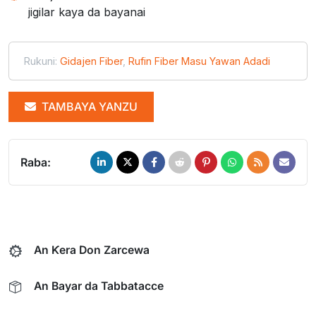
jigilar kaya da bayanai
Rukuni:
Gidajen Fiber
,
Rufin Fiber Masu Yawan Adadi
TAMBAYA YANZU
Raba:
An Ƙera Don Zarcewa
An Bayar da Tabbatacce