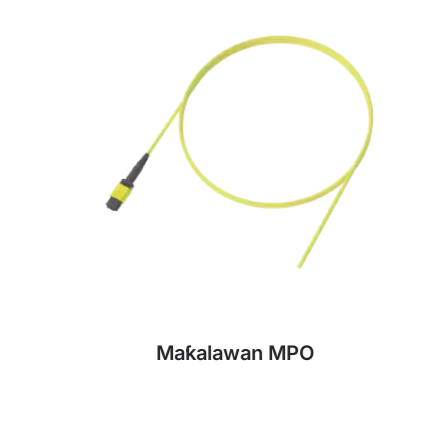
Maƙalawan MPO