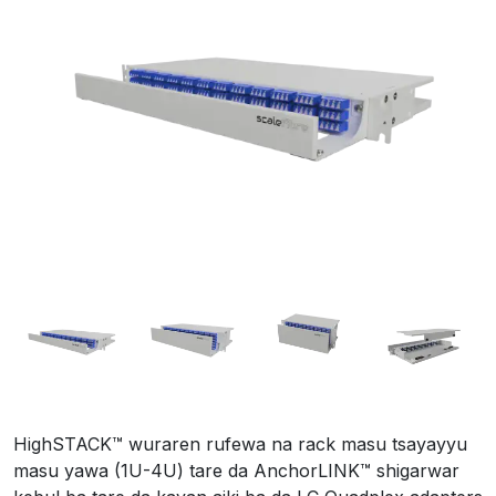
HighSTACK™ wuraren rufewa na rack masu tsayayyu
masu yawa (1U-4U) tare da AnchorLINK™ shigarwar