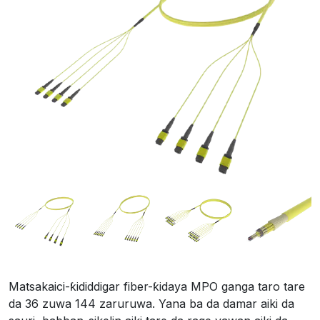
Matsakaici-ƙididdigar fiber-ƙidaya MPO ganga taro tare
da 36 zuwa 144 zaruruwa. Yana ba da damar aiki da