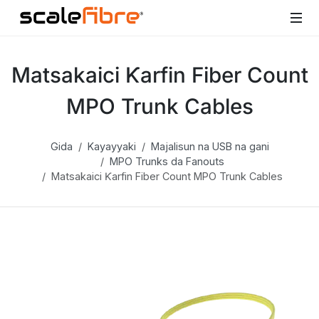
Matsakaici Ƙarfin Fiber Count
MPO Trunk Cables
Gida
Kayayyaki
Majalisun na USB na gani
MPO Trunks da Fanouts
Matsakaici Ƙarfin Fiber Count MPO Trunk Cables