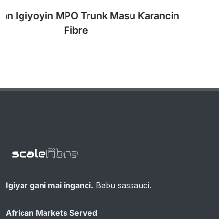
Kebulan MPO 1: 2 na Rarraba Kayayyaki don
NVIDIA DGX Clusters
Igiyar gani mai inganci.
Babu sassauci.