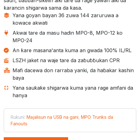
sauri, babban-sikelin aiki tare da rage yawan aiki da
ƙarancin shigarwa sama da ƙasa.
Yana goyan bayan 36 zuwa 144 zaruruwa a
kowace akwati
Akwai tare da masu haɗin MPO-8, MPO-12 ko
MPO-24
An ƙare masana'anta kuma an gwada 100% IL/RL
LSZH jaket na waje tare da zaɓuɓɓukan CPR
Mafi dacewa don rarraba yanki, da haɓakar kashin
baya
Yana sauƙaƙe shigarwa kuma yana rage amfani da
hanya
Rukuni:
Majalisun na USB na gani
,
MPO Trunks da
Fanouts