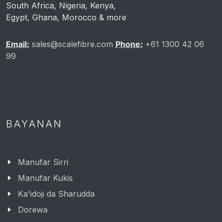
African Markets Served
South Africa, Nigeria, Kenya,
Egypt, Ghana, Morocco & more
Email:
sales@scalefibre.com
Phone:
+61 1300 42 06
99
BAYANAN
Manufar Sirri
Manufar Kukis
Ka'idoji da Sharudda
Dorewa