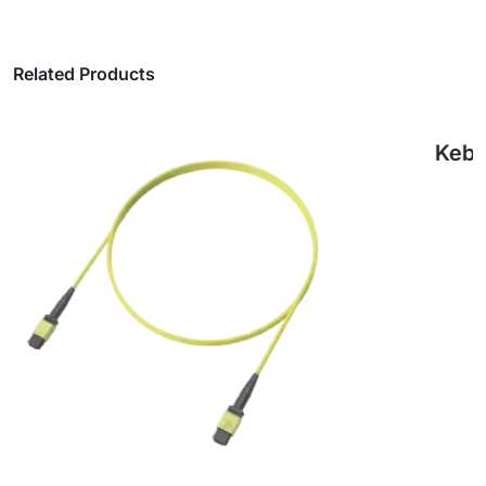
Related Products