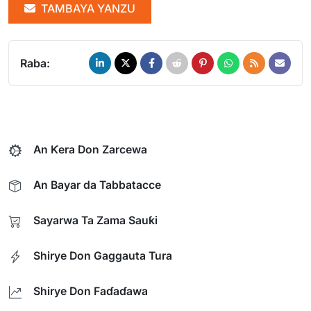
TAMBAYA YANZU
Raba:
An Ƙera Don Zarcewa
An Bayar da Tabbatacce
Sayarwa Ta Zama Sauƙi
Shirye Don Gaggauta Tura
Shirye Don Faɗaɗawa