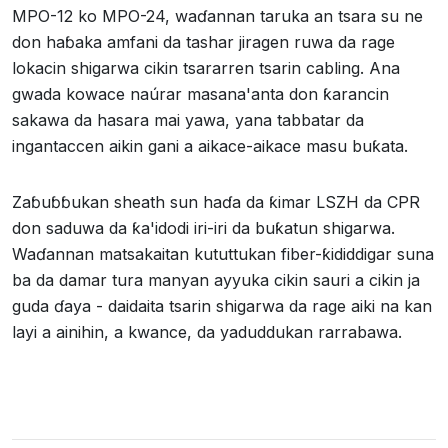
MPO-12 ko MPO-24, waɗannan taruka an tsara su ne
don haɓaka amfani da tashar jiragen ruwa da rage
lokacin shigarwa cikin tsararren tsarin cabling. Ana
gwada kowace naúrar masana'anta don ƙarancin
sakawa da hasara mai yawa, yana tabbatar da
ingantaccen aikin gani a aikace-aikace masu buƙata.
Zaɓuɓɓukan sheath sun haɗa da ƙimar LSZH da CPR
don saduwa da ƙa'idodi iri-iri da buƙatun shigarwa.
Waɗannan matsakaitan kututtukan fiber-ƙididdigar suna
ba da damar tura manyan ayyuka cikin sauri a cikin ja
guda ɗaya - daidaita tsarin shigarwa da rage aiki na kan
layi a ainihin, a kwance, da yaduddukan rarrabawa.