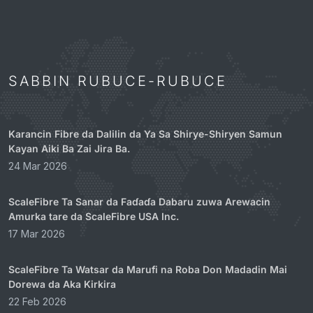
SABBIN RUBUCE-RUBUCE
Karancin Fibre da Dalilin da Ya Sa Shirye-Shiryen Samun
Kayan Aiki Ba Zai Jira Ba.
24 Mar 2026
ScaleFibre Ta Sanar da Faɗaɗa Dabaru zuwa Arewacin
Amurka tare da ScaleFibre USA Inc.
17 Mar 2026
ScaleFibre Ta Watsar da Marufi na Roba Don Madadin Mai
Dorewa da Aka Kirkira