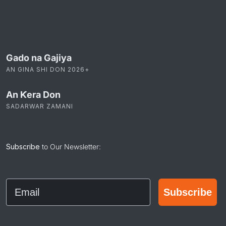
22 Feb 2026
Gado na Gajiya
AN GINA SHI DON 2026+
An Ƙera Don
SADARWAR ZAMANI
Subscribe
to Our Newsletter:
Email
Subscribe