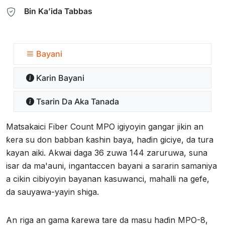
Bin Ka’ida Tabbas
Bayani
Ƙarin Bayani
Tsarin Da Aka Tanada
Matsakaici Fiber Count MPO igiyoyin gangar jikin an
ƙera su don babban ƙashin baya, haɗin giciye, da tura
kayan aiki. Akwai daga 36 zuwa 144 zaruruwa, suna
isar da ma'auni, ingantaccen bayani a sararin samaniya
a cikin cibiyoyin bayanan kasuwanci, mahalli na gefe,
da sauyawa-yayin shiga.
An riga an gama ƙarewa tare da masu haɗin MPO-8,