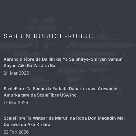
SABBIN RUBUCE-RUBUCE
Karancin Fibre da Dalilin da Ya Sa Shirye-Shiryen Samun
Kayan Aiki Ba Zai Jira Ba.
24 Mar 2026
ScaleFibre Ta Sanar da Faɗaɗa Dabaru zuwa Arewacin
Amurka tare da ScaleFibre USA Inc.
17 Mar 2026
ScaleFibre Ta Watsar da Marufi na Roba Don Madadin Mai
Dorewa da Aka Kirkira
22 Feb 2026