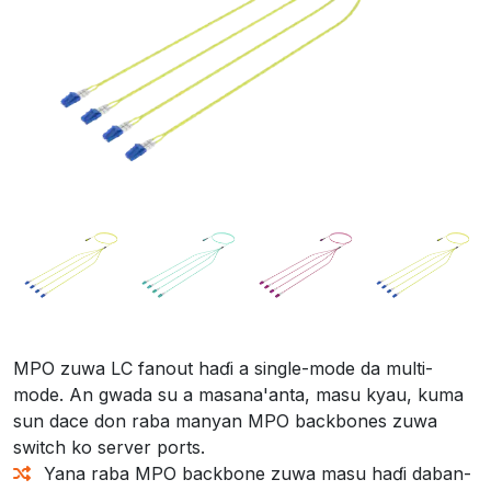
MPO zuwa LC fanout haɗi a single-mode da multi-
mode. An gwada su a masana'anta, masu kyau, kuma
sun dace don raba manyan MPO backbones zuwa
switch ko server ports.
Yana raba MPO backbone zuwa masu haɗi daban-