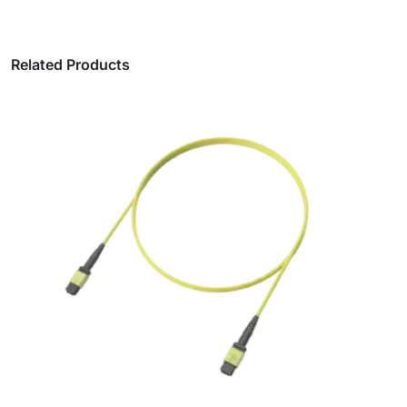
Related Products
Matsakaici Ƙarfin Fiber Count MPO Trunk
Cables