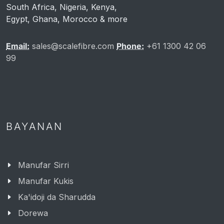
South Africa, Nigeria, Kenya,
Egypt, Ghana, Morocco & more
Email:
sales@scalefibre.com
Phone:
+61 1300 42 06
99
BAYANAN
Manufar Sirri
Manufar Kukis
Ka'idoji da Sharudda
Dorewa