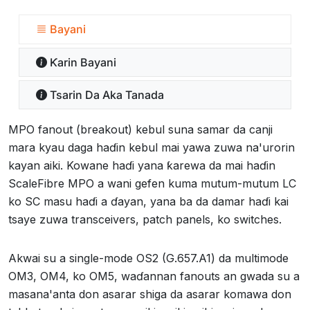
Bayani
Ƙarin Bayani
Tsarin Da Aka Tanada
MPO fanout (breakout) kebul suna samar da canji
mara kyau daga haɗin kebul mai yawa zuwa na'urorin
kayan aiki. Kowane haɗi yana ƙarewa da mai haɗin
ScaleFibre MPO a wani gefen kuma mutum-mutum LC
ko SC masu haɗi a ɗayan, yana ba da damar haɗi kai
tsaye zuwa transceivers, patch panels, ko switches.
Akwai su a single-mode OS2 (G.657.A1) da multimode
OM3, OM4, ko OM5, waɗannan fanouts an gwada su a
masana'anta don asarar shiga da asarar komawa don