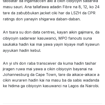
tabbatar da ingantaccen aiki a cikin cibiyoyin sadarwa
masu sauri. Ana tallafawa adadin Fibre na 8, 12, ko 24
tare da zaɓuɓɓukan jacket ciki har da LSZH da CPR
ratings don yanayin shigarwa daban-daban.
An tsara su don data centres, kayan aikin gajimare, da
cibiyoyin sadarwar kasuwanci, MPO fanouts suna
sauƙaƙa haɗin kai mai yawa yayin kiyaye mafi kyawun
ayyukan haɗin kebul.
An yi shi don raba transceiver da kuma haɗin tashar
jiragen ruwa mai yawa a cikin cibiyoyin bayanai na
Johannesburg da Cape Town, tare da aikace-aikace a
cikin wuraren haɗin kai na masu ba da sabis waɗanda
ke hidima ga cibiyoyin kasuwanci na Lagos da Nairobi.