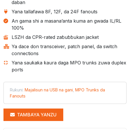
daban
Yana tallafawa 8F, 12F, da 24F fanouts
An gama shi a masana’anta kuma an gwada IL/RL
100%
LSZH da CPR-rated zaɓuɓɓukan jacket
Ya dace don transceiver, patch panel, da switch
connections
Yana sauƙaƙa ƙaura daga MPO trunks zuwa duplex
ports
Rukuni:
Majalisun na USB na gani
,
MPO Trunks da
Fanouts
TAMBAYA YANZU