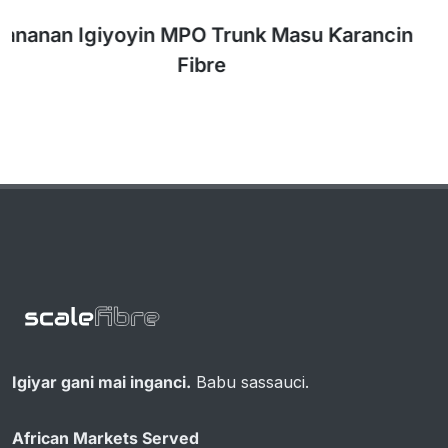
Igiyar gani mai inganci.
Babu sassauci.
African Markets Served