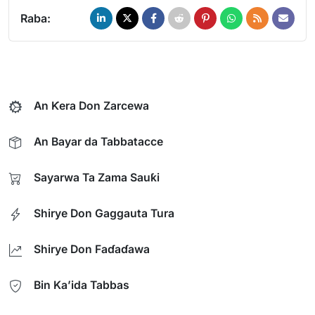
Raba:
An Ƙera Don Zarcewa
An Bayar da Tabbatacce
Sayarwa Ta Zama Sauƙi
Shirye Don Gaggauta Tura
Shirye Don Faɗaɗawa
Bin Ka’ida Tabbas