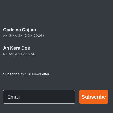
Gado na Gajiya
AN GINA SHI DON 2026+
An Ƙera Don
SADARWAR ZAMANI
Subscribe
to Our Newsletter:
Email
Subscribe