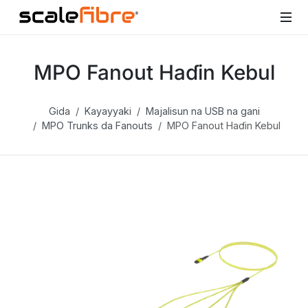
MPO Fanout Haɗin Kebul
Gida
Kayayyaki
Majalisun na USB na gani
MPO Trunks da Fanouts
MPO Fanout Haɗin Kebul