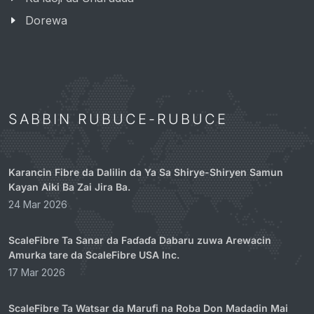
Dorewa
SABBIN RUBUCE-RUBUCE
Karancin Fibre da Dalilin da Ya Sa Shirye-Shiryen Samun
Kayan Aiki Ba Zai Jira Ba.
24 Mar 2026
ScaleFibre Ta Sanar da Faɗaɗa Dabaru zuwa Arewacin
Amurka tare da ScaleFibre USA Inc.
17 Mar 2026
ScaleFibre Ta Watsar da Marufi na Roba Don Madadin Mai