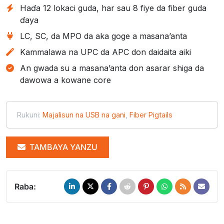
Haɗa 12 lokaci guda, har sau 8 fiye da fiber guda
ɗaya
LC, SC, da MPO da aka goge a masana’anta
Kammalawa na UPC da APC don daidaita aiki
An gwada su a masana’anta don asarar shiga da
dawowa a kowane core
Rukuni:
Majalisun na USB na gani
,
Fiber Pigtails
TAMBAYA YANZU
Raba: