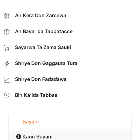
An Ƙera Don Zarcewa
An Bayar da Tabbatacce
Sayarwa Ta Zama Sauƙi
Shirye Don Gaggauta Tura
Shirye Don Faɗaɗawa
Bin Ka’ida Tabbas
Bayani
Ƙarin Bayani