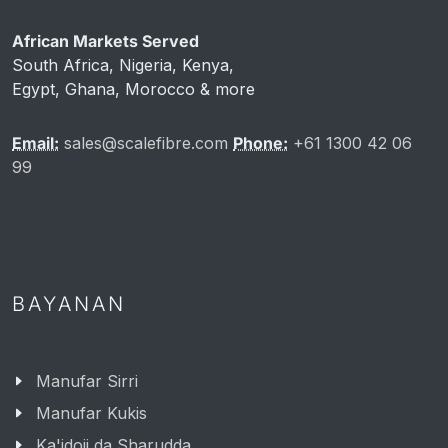
African Markets Served
South Africa, Nigeria, Kenya,
Egypt, Ghana, Morocco & more
Email:
sales@scalefibre.com
Phone:
+61 1300 42 06
99
BAYANAN
Manufar Sirri
Manufar Kukis
Ka'idoji da Sharudda