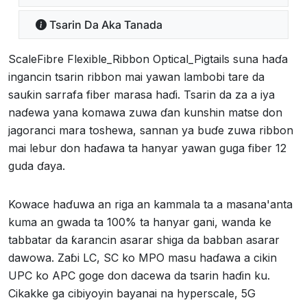
Tsarin Da Aka Tanada
ScaleFibre Flexible_Ribbon Optical_Pigtails suna haɗa
ingancin tsarin ribbon mai yawan lambobi tare da
sauƙin sarrafa fiber marasa haɗi. Tsarin da za a iya
naɗewa yana komawa zuwa ɗan kunshin matse don
jagoranci mara toshewa, sannan ya buɗe zuwa ribbon
mai lebur don haɗawa ta hanyar yawan guga fiber 12
guda ɗaya.
Kowace haɗuwa an riga an kammala ta a masana'anta
kuma an gwada ta 100% ta hanyar gani, wanda ke
tabbatar da ƙarancin asarar shiga da babban asarar
dawowa. Zaɓi LC, SC ko MPO masu haɗawa a cikin
UPC ko APC goge don dacewa da tsarin haɗin ku.
Cikakke ga cibiyoyin bayanai na hyperscale, 5G