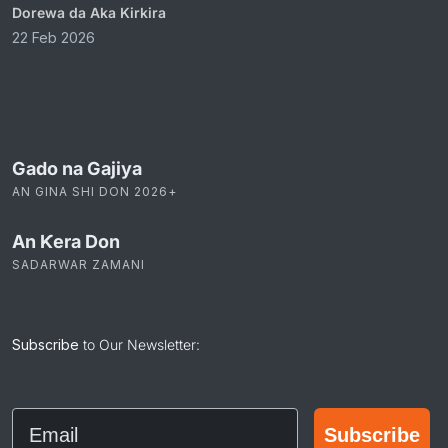
Dorewa da Aka Kirkira
22 Feb 2026
Gado na Gajiya
AN GINA SHI DON 2026+
An Ƙera Don
SADARWAR ZAMANI
Subscribe
to Our Newsletter:
Email
Subscribe