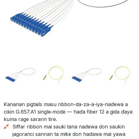
Ƙananan pigtails masu ribbon-da-za-a-iya-naɗewa a
cikin G.657.A1 single‑mode — haɗa fiber 12 a gida ɗaya
kuma rage sararin tire.
Siffar ribbon mai sauƙi tana naɗewa don sauƙin
jagoranci sannan ta miƙe don haɗawa mai yawa