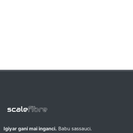
Igiyar gani mai inganci.
Babu sassauci.