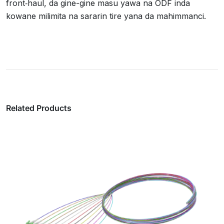
front‑haul, da gine-gine masu yawa na ODF inda
kowane milimita na sararin tire yana da mahimmanci.
Related Products
Maƙalawan MPO