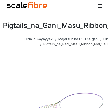
Pigtails_na_Gani_Masu_Ribbon
Gida
Kayayyaki
Majalisun na USB na gani
Fib
Pigtails_na_Gani_Masu_Ribbon_Mai_Sau