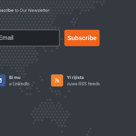
bscribe
to Our Newsletter:
ail
Subscribe
Bi mu
Yi rijista
a LinkedIn
zuwa RSS feeds