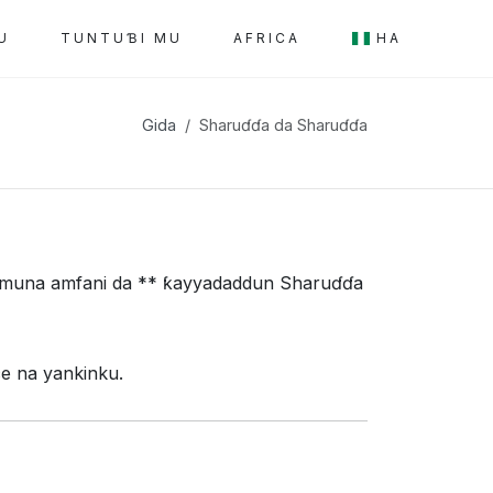
U
TUNTUƁI MU
AFRICA
HA
Gida
Sharuɗɗa da Sharuɗɗa
i, muna amfani da ** ƙayyadaddun Sharuɗɗa
e na yankinku.