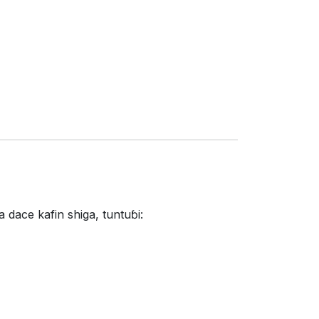
dace kafin shiga, tuntuɓi: