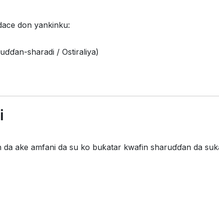
dace don yankinku:
uɗɗan-sharadi / Ostiraliya)
i
da ake amfani da su ko buƙatar kwafin sharuɗɗan da suka 