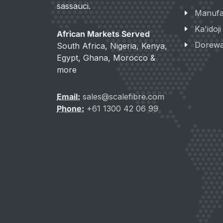
sassauci.
Manufa
Ka'idoj
African Markets Served
Dorew
South Africa, Nigeria, Kenya,
Egypt, Ghana, Morocco &
more
Email:
sales@scalefibre.com
Phone:
+61 1300 42 06 99