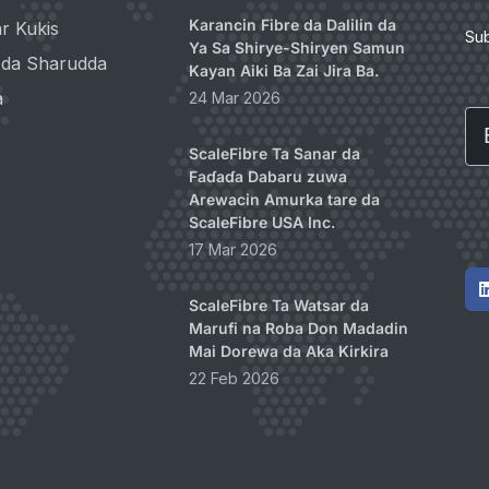
Karancin Fibre da Dalilin da
r Kukis
Su
Ya Sa Shirye-Shiryen Samun
i da Sharudda
Kayan Aiki Ba Zai Jira Ba.
a
24 Mar 2026
Em
ScaleFibre Ta Sanar da
Faɗaɗa Dabaru zuwa
Arewacin Amurka tare da
ScaleFibre USA Inc.
17 Mar 2026
ScaleFibre Ta Watsar da
Marufi na Roba Don Madadin
Mai Dorewa da Aka Kirkira
22 Feb 2026