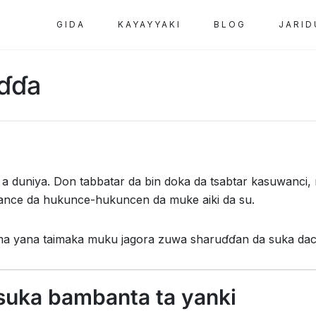
GIDA
KAYAYYAKI
BLOG
JARID
ɗɗa
 a duniya. Don tabbatar da bin doka da tsabtar kasuwanc
ance da hukunce-hukuncen da muke aiki da su.
ma yana taimaka muku jagora zuwa sharuɗɗan da suka dac
suka bambanta ta yanki