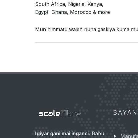
South Africa, Nigeria, Kenya,
Egypt, Ghana, Morocco & more
Mun himmatu wajen nuna gaskiya kuma muna
BAYA
Igiyar gani mai inganci.
Babu
Manufar