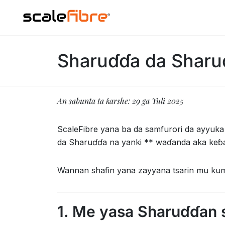
Sharuɗɗa da Sharu
An sabunta ta ƙarshe: 29 ga Yuli 2025
ScaleFibre yana ba da samfurori da ayyuka
da Sharuɗɗa na yanki ** waɗanda aka keɓ
Wannan shafin yana zayyana tsarin mu ku
1. Me yasa Sharuɗɗan 