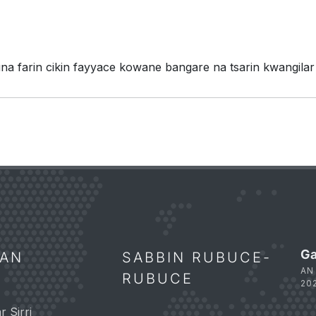
 farin cikin fayyace kowane bangare na tsarin kwangilar
Ga
NAN
SABBIN RUBUCE-
AN
RUBUCE
20
 Sirri