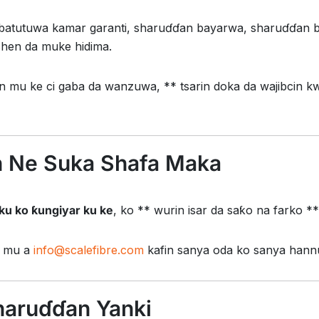
atutuwa kamar garanti, sharuɗɗan bayarwa, sharuɗɗan b
shen da muke hidima.
in mu ke ci gaba da wanzuwa, ** tsarin doka da wajibcin k
 Ne Suka Shafa Maka
 ku ko ƙungiyar ku ke
, ko ** wurin isar da saƙo na farko *
e mu a
info@scalefibre.com
kafin sanya oda ko sanya hannu
haruɗɗan Yanki