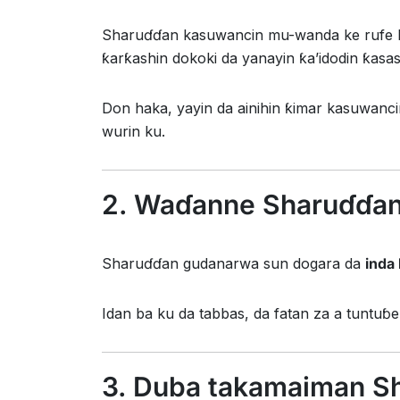
Sharuɗɗan kasuwancin mu-wanda ke rufe b
ƙarƙashin dokoki da yanayin ƙa’idodin ƙasa
Don haka, yayin da ainihin ƙimar kasuwanc
wurin ku.
2. Waɗanne Sharuɗɗan
Sharuɗɗan gudanarwa sun dogara da
inda
Idan ba ku da tabbas, da fatan za a tuntuɓ
3. Duba takamaiman S