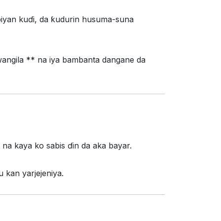
iyan kuɗi, da ƙudurin husuma-suna
wangila ** na iya bambanta dangane da
* na kaya ko sabis ɗin da aka bayar.
 kan yarjejeniya.