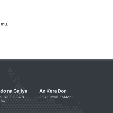
 mu.
do na Gajiya
An Ƙera Don
 GINA SHI DON
SADARWAR ZAMANI
26+