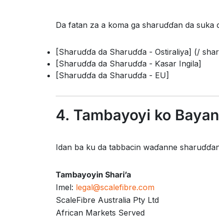
Da fatan za a koma ga sharuɗɗan da suka 
[Sharuɗɗa da Sharuɗɗa - Ostiraliya] (/ shar
[Sharuɗɗa da Sharuɗɗa - Ƙasar Ingila]
[Sharuɗɗa da Sharuɗɗa - EU]
4. Tambayoyi ko Bayan
Idan ba ku da tabbacin waɗanne sharuɗɗan 
Tambayoyin Shari’a
Imel:
legal@scalefibre.com
ScaleFibre Australia Pty Ltd
African Markets Served